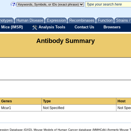
notypes
Human Disease
Expression
Recombinases
Function
Strains 
 Mice (IMSR)
Analysis Tools
Contact Us
Browsers
Antibody Summary
Genes
Type
Host
Mcur1
Not Specified
Not Spec
sion Database (GXD), Mouse Models of Human Cancer database (MMHCdb) (formerly Mouse Tu