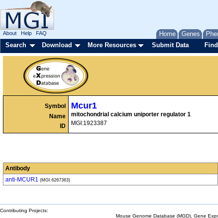
About
Help
FAQ
Home
Genes
Phe
Search
Download
More Resources
Submit Data
Find
Mcur1
Symbol
mitochondrial calcium uniporter regulator 1
Name
MGI:1923387
ID
Antibody
anti-MCUR1
(MGI:6267363)
Contributing Projects:
Mouse Genome Database (MGD), Gene Expres