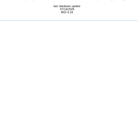
last database update
07/14/2026
MGI 6.24