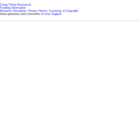
Citing These Resources
Funding Information
Warranty Disclaimer, Privacy Notice, Licensing, & Copyright
Send questions and comments to
User Support
.