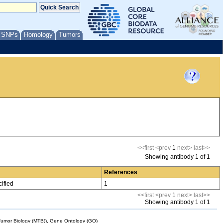
/ SNPs
Homology
Tumors
<<first
<prev
1
next>
last>>
Showing antibody 1 of 1
References
ified
1
<<first
<prev
1
next>
last>>
Showing antibody 1 of 1
mor Biology (MTB)), Gene Ontology (GO)