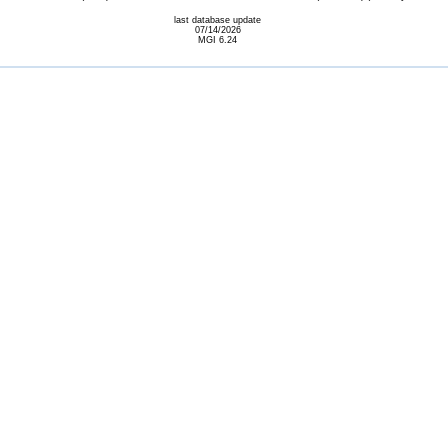
last database update
07/14/2026
MGI 6.24