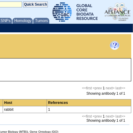
/ SNPs
Homology
Tumors
<<first
<prev
1
next>
last>>
Showing antibody 1 of 1
Host
References
rabbit
1
<<first
<prev
1
next>
last>>
Showing antibody 1 of 1
mor Biology (MTB)), Gene Ontology (GO)