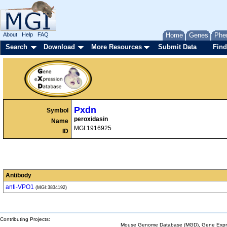
About
Help
FAQ
Home
Genes
Phe
Search
Download
More Resources
Submit Data
Find
Pxdn
Symbol
peroxidasin
Name
MGI:1916925
ID
Antibody
anti-VPO1
(MGI:3834192)
Contributing Projects:
Mouse Genome Database (MGD), Gene Expres