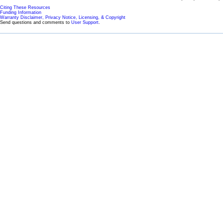
Citing These Resources
Funding Information
Warranty Disclaimer, Privacy Notice, Licensing, & Copyright
Send questions and comments to
User Support
.