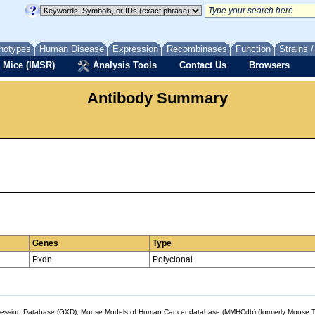
notypes
Human Disease
Expression
Recombinases
Function
Strains 
 Mice (IMSR)
Analysis Tools
Contact Us
Browsers
Antibody Summary
Genes
Type
Pxdn
Polyclonal
sion Database (GXD), Mouse Models of Human Cancer database (MMHCdb) (formerly Mouse Tu