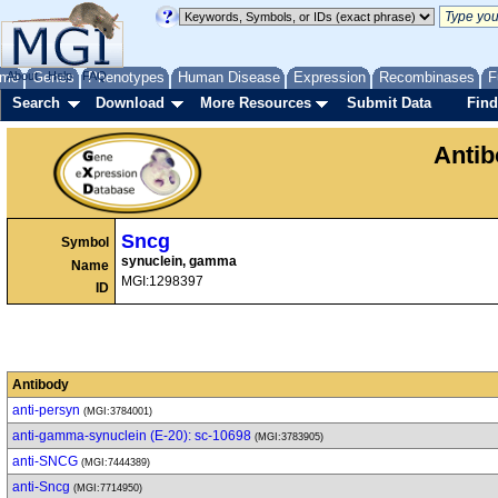
me
About
Genes
Help
FAQ
Phenotypes
Human Disease
Expression
Recombinases
F
Search
Download
More Resources
Submit Data
Find
Anti
Sncg
Symbol
synuclein, gamma
Name
MGI:1298397
ID
Antibody
anti-persyn
(MGI:3784001)
anti-gamma-synuclein (E-20): sc-10698
(MGI:3783905)
anti-SNCG
(MGI:7444389)
anti-Sncg
(MGI:7714950)