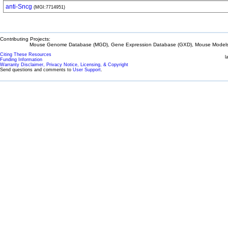
anti-Sncg
(MGI:7714951)
Contributing Projects:
Mouse Genome Database (MGD), Gene Expression Database (GXD), Mouse Models 
Citing These Resources
l
Funding Information
Warranty Disclaimer, Privacy Notice, Licensing, & Copyright
Send questions and comments to
User Support
.