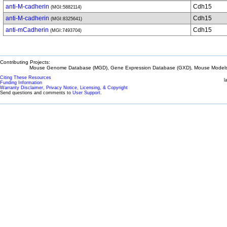
anti-M-cadherin
Cdh15
(MGI:5882114)
anti-M-cadherin
Cdh15
(MGI:8325641)
anti-mCadherin
Cdh15
(MGI:7493704)
Contributing Projects:
Mouse Genome Database (MGD), Gene Expression Database (GXD), Mouse Models 
Citing These Resources
l
Funding Information
Warranty Disclaimer, Privacy Notice, Licensing, & Copyright
Send questions and comments to
User Support
.