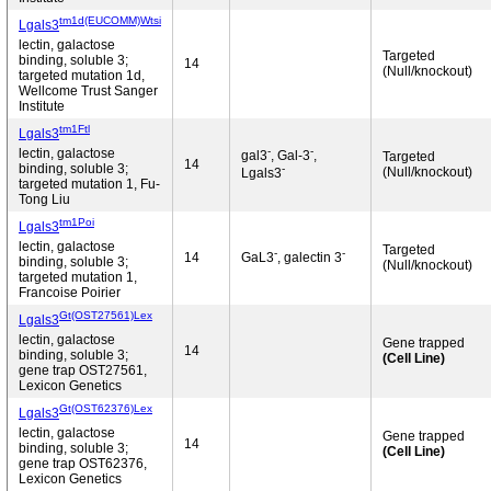
tm1d(EUCOMM)Wtsi
Lgals3
lectin, galactose
Targeted
binding, soluble 3;
14
(Null/knockout)
targeted mutation 1d,
Wellcome Trust Sanger
Institute
tm1Ftl
Lgals3
-
-
lectin, galactose
gal3
, Gal-3
,
Targeted
14
binding, soluble 3;
-
(Null/knockout)
Lgals3
targeted mutation 1, Fu-
Tong Liu
tm1Poi
Lgals3
lectin, galactose
Targeted
-
-
14
GaL3
, galectin 3
binding, soluble 3;
(Null/knockout)
targeted mutation 1,
Francoise Poirier
Gt(OST27561)Lex
Lgals3
lectin, galactose
Gene trapped
14
binding, soluble 3;
(Cell Line)
gene trap OST27561,
Lexicon Genetics
Gt(OST62376)Lex
Lgals3
lectin, galactose
Gene trapped
14
binding, soluble 3;
(Cell Line)
gene trap OST62376,
Lexicon Genetics