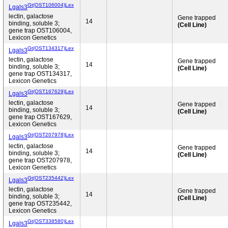
Gt(OST106004)Lex
Lgals3
lectin, galactose
Gene trapped
14
binding, soluble 3;
(Cell Line)
gene trap OST106004,
Lexicon Genetics
Gt(OST134317)Lex
Lgals3
lectin, galactose
Gene trapped
14
binding, soluble 3;
(Cell Line)
gene trap OST134317,
Lexicon Genetics
Gt(OST167629)Lex
Lgals3
lectin, galactose
Gene trapped
14
binding, soluble 3;
(Cell Line)
gene trap OST167629,
Lexicon Genetics
Gt(OST207978)Lex
Lgals3
lectin, galactose
Gene trapped
14
binding, soluble 3;
(Cell Line)
gene trap OST207978,
Lexicon Genetics
Gt(OST235442)Lex
Lgals3
lectin, galactose
Gene trapped
14
binding, soluble 3;
(Cell Line)
gene trap OST235442,
Lexicon Genetics
Gt(OST338580)Lex
Lgals3