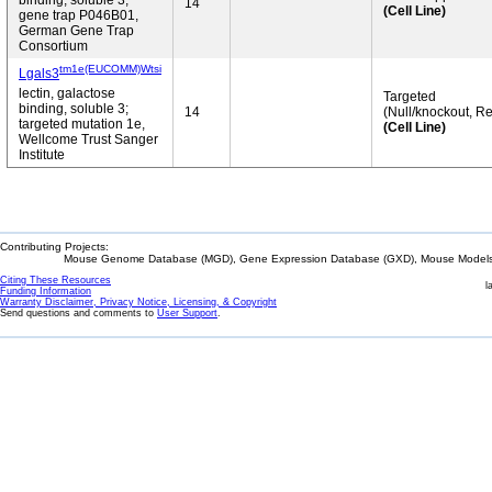
binding, soluble 3;
14
(Cell Line)
gene trap P046B01,
German Gene Trap
Consortium
tm1e(EUCOMM)Wtsi
Lgals3
lectin, galactose
Targeted
binding, soluble 3;
14
(Null/knockout, Re
targeted mutation 1e,
(Cell Line)
Wellcome Trust Sanger
Institute
Contributing Projects:
Mouse Genome Database (MGD), Gene Expression Database (GXD), Mouse Models 
Citing These Resources
l
Funding Information
Warranty Disclaimer, Privacy Notice, Licensing, & Copyright
Send questions and comments to
User Support
.