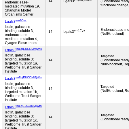
14
Lgals3
(Conditional read
endonuclease-
functional change
mediated mutation 19,
Shanghai Model
Organisms Center
em4Cya
Lgals3
lectin, galactose
Endonuclease-me
em1Cya
binding, soluble 3;
14
Lgals3
(Null/knockout)
endonuclease-
mediated mutation 4,
Cyagen Biosciences
tm1a(EUCOMM)Wtsi
Lgals3
lectin, galactose
Targeted
binding, soluble 3;
14
(Conditional ready
targeted mutation 1a,
Null/knockout, Rep
Wellcome Trust Sanger
Institute
tm1b(EUCOMM)Wtsi
Lgals3
lectin, galactose
Targeted
binding, soluble 3;
14
(Null/knockout, Re
targeted mutation 1b,
Wellcome Trust Sanger
Institute
tm1c(EUCOMM)Wtsi
Lgals3
lectin, galactose
Targeted
binding, soluble 3;
14
(Conditional read
targeted mutation 1c,
Wellcome Trust Sanger
Institute