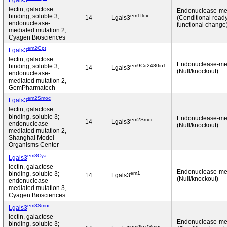
Lgals3
lectin, galactose
Endonuclease-me
em1flox
binding, soluble 3;
14
Lgals3
(Conditional read
endonuclease-
functional change
mediated mutation 2,
Cyagen Biosciences
em2Gpt
Lgals3
lectin, galactose
Endonuclease-me
em9Cd2480in1
binding, soluble 3;
14
Lgals3
(Null/knockout)
endonuclease-
mediated mutation 2,
GemPharmatech
em2Smoc
Lgals3
lectin, galactose
binding, soluble 3;
Endonuclease-me
em2Smoc
14
Lgals3
endonuclease-
(Null/knockout)
mediated mutation 2,
Shanghai Model
Organisms Center
em3Cya
Lgals3
lectin, galactose
Endonuclease-me
em1
binding, soluble 3;
14
Lgals3
(Null/knockout)
endonuclease-
mediated mutation 3,
Cyagen Biosciences
em3Smoc
Lgals3
lectin, galactose
Endonuclease-me
binding, soluble 3;
em(flox)Smoc