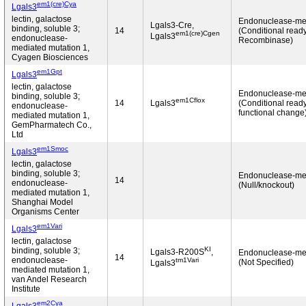
em1(cre)Cya
Lgals3
lectin, galactose
Endonuclease-me
Lgals3-Cre,
binding, soluble 3;
14
(Conditional ready
em1(cre)Cgen
Lgals3
endonuclease-
Recombinase)
mediated mutation 1,
Cyagen Biosciences
em1Gpt
Lgals3
lectin, galactose
Endonuclease-me
binding, soluble 3;
em1Cflox
14
Lgals3
(Conditional read
endonuclease-
functional change
mediated mutation 1,
GemPharmatech Co.,
Ltd
em1Smoc
Lgals3
lectin, galactose
binding, soluble 3;
Endonuclease-me
14
endonuclease-
(Null/knockout)
mediated mutation 1,
Shanghai Model
Organisms Center
em1Vari
Lgals3
lectin, galactose
KI
binding, soluble 3;
Lgals3-R200S
,
Endonuclease-me
14
endonuclease-
tm1Vari
(Not Specified)
Lgals3
mediated mutation 1,
van Andel Research
Institute
em2Cya