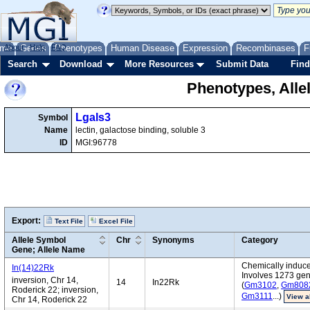
me
About
Genes
Help
FAQ
Phenotypes
Human Disease
Expression
Recombinases
F
Search
Download
More Resources
Submit Data
Find
Phenotypes, Alle
Lgals3
Symbol
Name
lectin, galactose binding, soluble 3
ID
MGI:96778
Export:
Text File
Excel File
Allele Symbol
Chr
Synonyms
Category
Gene; Allele Name
Chemically induce
In(14)22Rk
Involves 1273 ge
inversion, Chr 14,
14
In22Rk
(
Gm3102
,
Gm808
Roderick 22; inversion,
Gm3111
...)
View a
Chr 14, Roderick 22