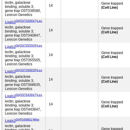
lectin, galactose
Gene trapped
14
binding, soluble 3;
(Cell Line)
gene trap OST338580,
Lexicon Genetics
Gt(OST340847)Lex
Lgals3
lectin, galactose
Gene trapped
14
binding, soluble 3;
(Cell Line)
gene trap OST340847,
Lexicon Genetics
Gt(OST355505)Lex
Lgals3
lectin, galactose
Gene trapped
14
binding, soluble 3;
(Cell Line)
gene trap OST355505,
Lexicon Genetics
Gt(OST368635)Lex
Lgals3
lectin, galactose
Gene trapped
14
binding, soluble 3;
(Cell Line)
gene trap OST368635,
Lexicon Genetics
Gt(OST443647)Lex
Lgals3
lectin, galactose
Gene trapped
14
binding, soluble 3;
(Cell Line)
gene trap OST443647,
Lexicon Genetics
Gt(P046B01)Wrst
Lgals3
lectin, galactose
Gene trapped