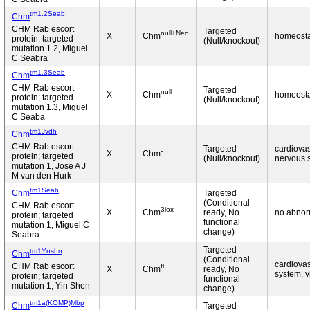
tm1.2Seab
Chm
CHM Rab escort
Targeted
null+Neo
X
Chm
homeostas
protein; targeted
(Null/knockout)
mutation 1.2, Miguel
C Seabra
tm1.3Seab
Chm
CHM Rab escort
Targeted
null
X
Chm
homeostas
protein; targeted
(Null/knockout)
mutation 1.3, Miguel
C Seaba
tm1Jvdh
Chm
CHM Rab escort
Targeted
cardiovas
-
X
Chm
protein; targeted
(Null/knockout)
nervous s
mutation 1, Jose A J
M van den Hurk
tm1Seab
Chm
Targeted
(Conditional
CHM Rab escort
3lox
X
Chm
ready, No
no abnor
protein; targeted
functional
mutation 1, Miguel C
change)
Seabra
Targeted
tm1Ynshn
Chm
(Conditional
cardiovas
CHM Rab escort
fl
X
Chm
ready, No
system, v
protein; targeted
functional
mutation 1, Yin Shen
change)
tm1a(KOMP)Mbp
Chm
Targeted