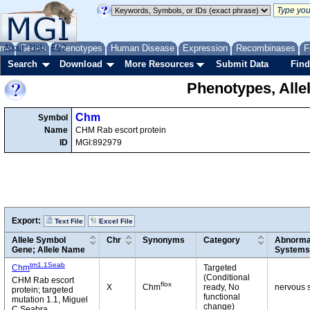
me
About
Genes
Help
FAQ
Phenotypes
Human Disease
Expression
Recombinases
F
Search
Download
More Resources
Submit Data
Find
Phenotypes, Alle
Chm
Symbol
Name
CHM Rab escort protein
ID
MGI:892979
Export:
Text File
Excel File
Allele Symbol
Chr
Synonyms
Category
Abnormal
Gene; Allele Name
Systems
tm1.1Seab
Chm
Targeted
(Conditional
CHM Rab escort
flox
X
Chm
ready, No
nervous s
protein; targeted
functional
mutation 1.1, Miguel
change)
C Seabra