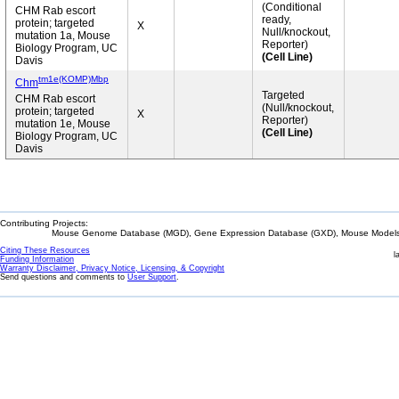
(Conditional
CHM Rab escort
ready,
protein; targeted
X
Null/knockout,
mutation 1a, Mouse
Reporter)
Biology Program, UC
(Cell Line)
Davis
tm1e(KOMP)Mbp
Chm
Targeted
CHM Rab escort
(Null/knockout,
protein; targeted
X
Reporter)
mutation 1e, Mouse
(Cell Line)
Biology Program, UC
Davis
Contributing Projects:
Mouse Genome Database (MGD), Gene Expression Database (GXD), Mouse Models 
Citing These Resources
l
Funding Information
Warranty Disclaimer, Privacy Notice, Licensing, & Copyright
Send questions and comments to
User Support
.