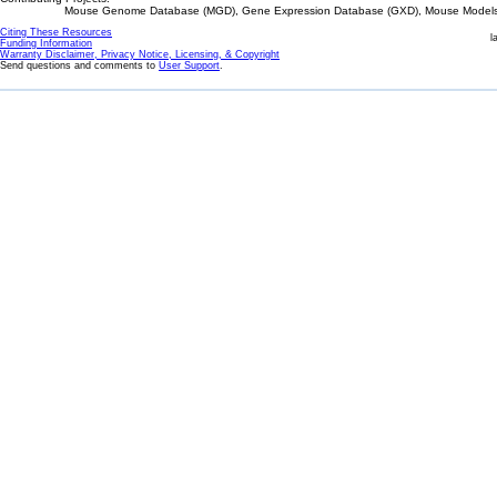
Mouse Genome Database (MGD), Gene Expression Database (GXD), Mouse Models 
Citing These Resources
l
Funding Information
Warranty Disclaimer, Privacy Notice, Licensing, & Copyright
Send questions and comments to
User Support
.