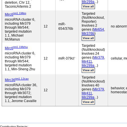
Mir299a
...)
deletion, Chr 12,
TaconicArtemis 2
View all
tm1.1Mtm
Targeted
Mirc6
(Null/knockout,
microRNA cluster 6,
Reporter)
including Mir379
miR-
Involves 2
12
no abnorm
through Mir544;
654/376b
genes (
Mir654
,
targeted mutation
Mir376b
)
1.1, Michael
View all
McManus
Targeted
tm1.1Mzhu
Mirc6
(Null/knockout)
microRNA cluster 6,
Involves 24
including Mir379
-
genes (
Mir379
,
12
miR-379cl
cellular, 
through Mir544;
Mir411
,
targeted mutation
Mir299a
...)
1.1, Min-Sheng Zhu
View all
Targeted
tm1.1Jcav
Mirc36
(Null/knockout)
microRNA cluster 36,
Involves 40
behavior, 
including Mir379
genes (
Mir379
,
12
homeostasis
through Mir3072;
Mir411
,
targeted mutation
Mir299a
...)
1.1, Jerome Cavaille
View all
Contributing Projects: