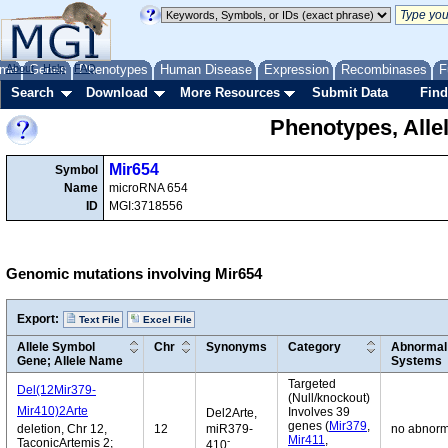
me
About
Genes
Help
FAQ
Phenotypes
Human Disease
Expression
Recombinases
F
Search
Download
More Resources
Submit Data
Find
Phenotypes, Alle
Mir654
Symbol
Name
microRNA 654
ID
MGI:3718556
Genomic mutations involving Mir654
Export:
Text File
Excel File
Allele Symbol
Chr
Synonyms
Category
Abnormal 
Gene; Allele Name
Systems
Targeted
Del(12Mir379-
(Null/knockout)
Mir410)2Arte
Involves 39
Del2Arte,
genes (
Mir379
,
deletion, Chr 12,
12
miR379-
no abnorm
Mir411
,
-
TaconicArtemis 2;
410