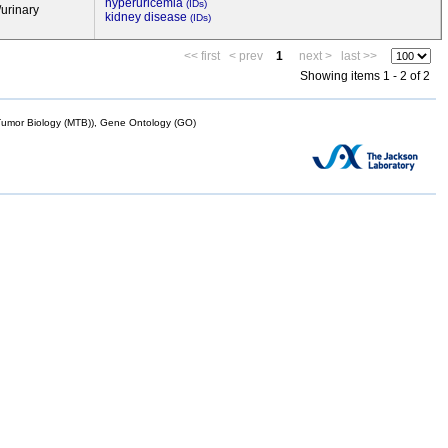
hyperuricemia
(IDs)
/urinary
kidney disease
(IDs)
<< first
< prev
1
next >
last >>
Showing items 1 - 2 of 2
mor Biology (MTB)), Gene Ontology (GO)