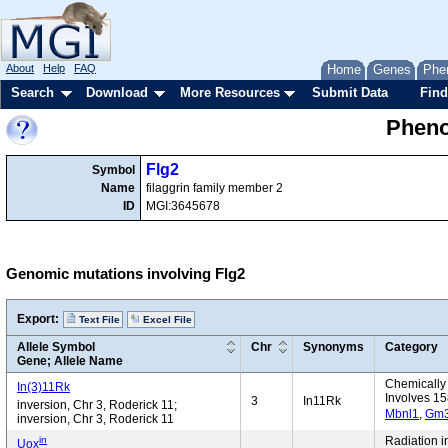
About
Help
FAQ
Home
Genes
Phe
Search
Download
More Resources
Submit Data
Find
Pheno
Flg2
Symbol
Name
filaggrin family member 2
ID
MGI:3645678
Genomic mutations involving Flg2
Export:
Text File
Excel File
Allele Symbol
Chr
Synonyms
Category
Gene; Allele Name
Chemically 
In(3)11Rk
Involves 15
3
In11Rk
inversion, Chr 3, Roderick 11;
Mbnl1
,
Gm
inversion, Chr 3, Roderick 11
in
Radiation 
Uox