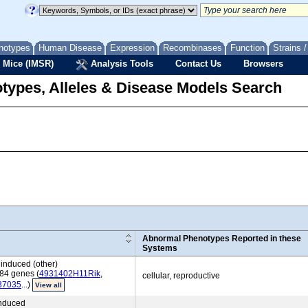
notypes
Human Disease
Expression
Recombinases
Function
Strains 
 Mice (IMSR)
Analysis Tools
Contact Us
Browsers
types, Alleles & Disease Models Search
Abnormal Phenotypes Reported in these
Systems
induced (other)
84 genes (
4931402H11Rik
,
cellular, reproductive
37035
...)
View all
induced