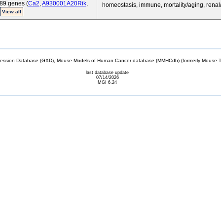
89 genes (
Ca2
,
A930001A20Rik
,
homeostasis, immune, mortality/aging, renal
View all
sion Database (GXD), Mouse Models of Human Cancer database (MMHCdb) (formerly Mouse Tu
last database update
07/14/2026
MGI 6.24