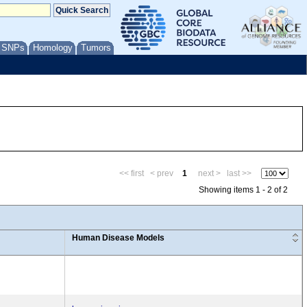
/ SNPs
Homology
Tumors
<< first
< prev
1
next >
last >>
Showing items 1 - 2 of 2
Human Disease Models