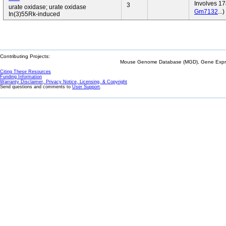
Involves 17
3
urate oxidase; urate oxidase
Gm7132
...)
In(3)55Rk-induced
Contributing Projects:
Mouse Genome Database (MGD), Gene Expres
Citing These Resources
Funding Information
Warranty Disclaimer, Privacy Notice, Licensing, & Copyright
Send questions and comments to
User Support
.