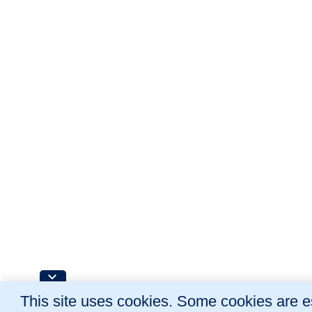
This site uses cookies. Some cookies are es