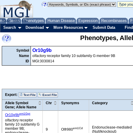
me
About
Genes
Help
FAQ
Phenotypes
Human Disease
Expression
Recombinases
F
Search
Download
More Resources
Submit Data
Find
Phenotypes, Alle
Or10g9b
Symbol
Name
olfactory receptor family 10 subfamily G member 9B
ID
MGI:3030814
Export:
Text File
Excel File
Allele Symbol
Chr
Synonyms
Category
Gene; Allele Name
em1Gpt
Or10g9b
olfactory receptor
family 10 subfamily G
Endonuclease-mediated
em1Cd
member 9B;
9
Olfr980
(Null/knockout)
endonuclease-