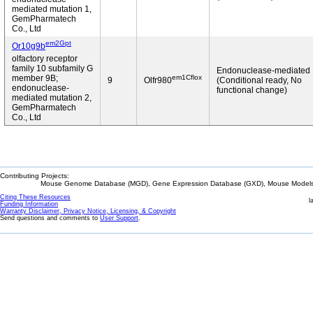
mediated mutation 1,
GemPharmatech
Co., Ltd
em2Gpt
Or10g9b
olfactory receptor
family 10 subfamily G
Endonuclease-mediated
em1Cflox
member 9B;
9
Olfr980
(Conditional ready, No
endonuclease-
functional change)
mediated mutation 2,
GemPharmatech
Co., Ltd
Contributing Projects:
Mouse Genome Database (MGD), Gene Expression Database (GXD), Mouse Models 
Citing These Resources
l
Funding Information
Warranty Disclaimer, Privacy Notice, Licensing, & Copyright
Send questions and comments to
User Support
.