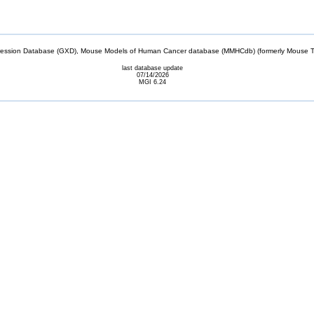
sion Database (GXD), Mouse Models of Human Cancer database (MMHCdb) (formerly Mouse Tu
last database update
07/14/2026
MGI 6.24