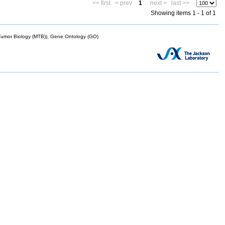
<< first
< prev
1
next >
last >>
Showing items 1 - 1 of 1
mor Biology (MTB)), Gene Ontology (GO)