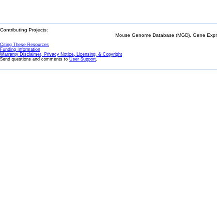
Contributing Projects:
Mouse Genome Database (MGD), Gene Expres
Citing These Resources
Funding Information
Warranty Disclaimer, Privacy Notice, Licensing, & Copyright
Send questions and comments to
User Support
.