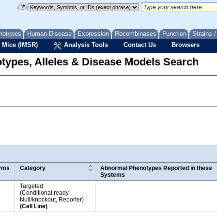
notypes
Human Disease
Expression
Recombinases
Function
Strains 
 Mice (IMSR)
Analysis Tools
Contact Us
Browsers
types, Alleles & Disease Models Search
yms
Category
Abnormal Phenotypes Reported in these
Systems
Targeted
(Conditional ready,
Null/knockout, Reporter)
(Cell Line)