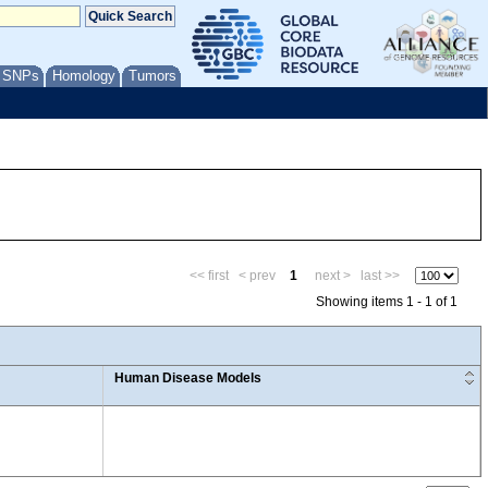
/ SNPs
Homology
Tumors
<< first
< prev
1
next >
last >>
Showing items 1 - 1 of 1
Human Disease Models