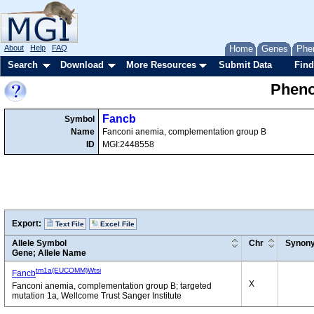
About
Help
FAQ
Home
Genes
Phe
Search
Download
More Resources
Submit Data
Find
Pheno
Fancb
Symbol
Name
Fanconi anemia, complementation group B
ID
MGI:2448558
Export:
Text File
Excel File
Allele Symbol
Chr
Synon
Gene; Allele Name
tm1a(EUCOMM)Wtsi
Fancb
X
Fanconi anemia, complementation group B; targeted
mutation 1a, Wellcome Trust Sanger Institute