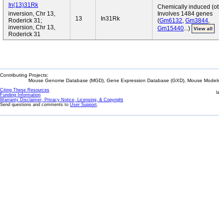
In(13)31Rk
Chemically induced (ot
inversion, Chr 13,
Involves 1484 genes
13
In31Rk
Roderick 31;
(
Gm6132
,
Gm3844
,
inversion, Chr 13,
Gm15440
...)
View all
Roderick 31
Contributing Projects:
Mouse Genome Database (MGD), Gene Expression Database (GXD), Mouse Models 
Citing These Resources
l
Funding Information
Warranty Disclaimer, Privacy Notice, Licensing, & Copyright
Send questions and comments to
User Support
.