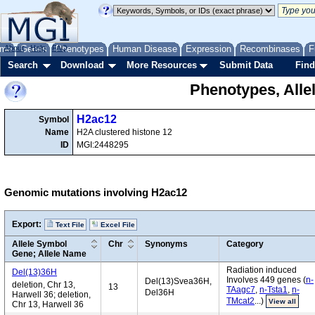
me
About
Genes
Help
FAQ
Phenotypes
Human Disease
Expression
Recombinases
F
Search
Download
More Resources
Submit Data
Find
Phenotypes, Alle
H2ac12
Symbol
Name
H2A clustered histone 12
ID
MGI:2448295
Genomic mutations involving H2ac12
Export:
Text File
Excel File
Allele Symbol
Chr
Synonyms
Category
Gene; Allele Name
Radiation induced
Del(13)36H
Involves 449 genes (
n-
Del(13)Svea36H,
deletion, Chr 13,
13
TAagc7
,
n-Tsta1
,
n-
Del36H
Harwell 36; deletion,
TMcat2
...)
View all
Chr 13, Harwell 36