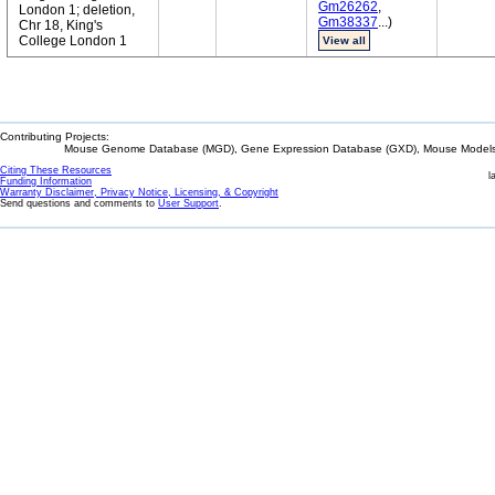
Gm26262
,
London 1; deletion,
Gm38337
...)
Chr 18, King's
College London 1
View all
Contributing Projects:
Mouse Genome Database (MGD), Gene Expression Database (GXD), Mouse Models 
Citing These Resources
l
Funding Information
Warranty Disclaimer, Privacy Notice, Licensing, & Copyright
Send questions and comments to
User Support
.