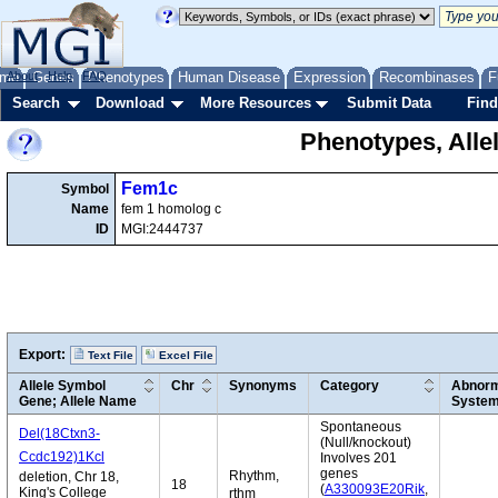
me
About
Genes
Help
FAQ
Phenotypes
Human Disease
Expression
Recombinases
F
Search
Download
More Resources
Submit Data
Find
Phenotypes, Alle
Fem1c
Symbol
Name
fem 1 homolog c
ID
MGI:2444737
Export:
Text File
Excel File
Allele Symbol
Chr
Synonyms
Category
Abnorm
Gene; Allele Name
Syste
Spontaneous
Del(18Ctxn3-
(Null/knockout)
Ccdc192)1Kcl
Involves 201
genes
Rhythm,
deletion, Chr 18,
18
(
A330093E20Rik
,
King's College
rthm