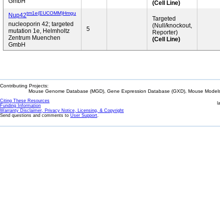
GmbH
(Cell Line)
tm1e(EUCOMM)Hmgu
Nup42
Targeted
nucleoporin 42; targeted
(Null/knockout,
5
mutation 1e, Helmholtz
Reporter)
Zentrum Muenchen
(Cell Line)
GmbH
Contributing Projects:
Mouse Genome Database (MGD), Gene Expression Database (GXD), Mouse Models 
Citing These Resources
l
Funding Information
Warranty Disclaimer, Privacy Notice, Licensing, & Copyright
Send questions and comments to
User Support
.