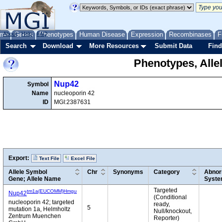
me
About
Genes
Help
FAQ
Phenotypes
Human Disease
Expression
Recombinases
F
Search
Download
More Resources
Submit Data
Find
Phenotypes, Alle
Nup42
Symbol
Name
nucleoporin 42
ID
MGI:2387631
Export:
Text File
Excel File
Allele Symbol
Chr
Synonyms
Category
Abnor
Gene; Allele Name
Syst
Targeted
tm1a(EUCOMM)Hmgu
Nup42
(Conditional
nucleoporin 42; targeted
ready,
5
mutation 1a, Helmholtz
Null/knockout,
Zentrum Muenchen
Reporter)