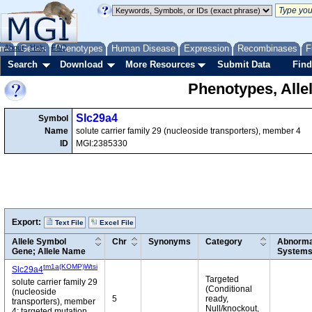
me
About
Genes
Help
FAQ
Phenotypes
Human Disease
Expression
Recombinases
F
Search
Download
More Resources
Submit Data
Find
Phenotypes, Alle
Slc29a4
Symbol
Name
solute carrier family 29 (nucleoside transporters), member 4
ID
MGI:2385330
Export:
Text File
Excel File
Allele Symbol
Chr
Synonyms
Category
Abnormal
Gene; Allele Name
System
tm1a(KOMP)Wtsi
Slc29a4
Targeted
solute carrier family 29
(Conditional
(nucleoside
5
ready,
transporters), member
Null/knockout,
4; targeted mutation