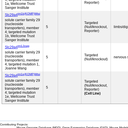
Reporter)
1a, Wellcome Trust
Sanger Institute
tm1b(KOMP)Wtsi
Slc29a4
solute carrier family 29
Targeted
(nucleoside
5
(Null/knockout,
limbs/dig
transporters), member
Reporter)
4; targeted mutation
1b, Wellcome Trust
Sanger Institute
tm1Jowg
Slc29a4
solute carrier family 29
Targeted
(nucleoside
5
nervous 
(Null/knockout)
transporters), member
4; targeted mutation 1,
Joanne Wang
tm1e(KOMP)Wtsi
Slc29a4
solute carrier family 29
Targeted
(nucleoside
(Null/knockout,
5
transporters), member
Reporter)
4; targeted mutation
(Cell Line)
1e, Wellcome Trust
Sanger Institute
Contributing Projects:
Mouse Genome Database (MGD), Gene Expression Database (GXD), Mouse Models 