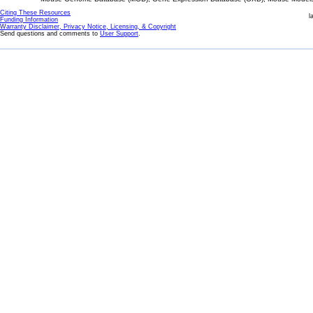
Citing These Resources
l
Funding Information
Warranty Disclaimer, Privacy Notice, Licensing, & Copyright
Send questions and comments to
User Support
.