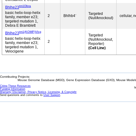
tm1Dbra
Bhlhe23
basic helix-loop-helix
Targeted
-
2
Bhlhb4
cellular, 
family, member e23;
(Null/knockout)
targeted mutation 1,
Debra E Bramblett
tm1(KOMP)Vlcg
Bhlhe23
Targeted
basic helix-loop-helix
(Null/knockout,
2
family, member e23;
Reporter)
targeted mutation 1,
(Cell Line)
Velocigene
Contributing Projects:
Mouse Genome Database (MGD), Gene Expression Database (GXD), Mouse Models 
Citing These Resources
l
Funding Information
Warranty Disclaimer, Privacy Notice, Licensing, & Copyright
Send questions and comments to
User Support
.