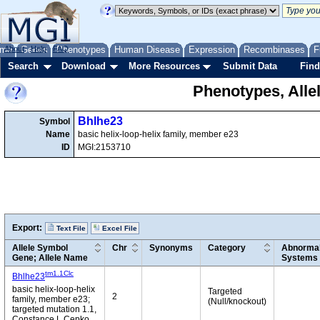
me
About
Genes
Help
FAQ
Phenotypes
Human Disease
Expression
Recombinases
F
Search
Download
More Resources
Submit Data
Find
Phenotypes, Alle
Bhlhe23
Symbol
Name
basic helix-loop-helix family, member e23
ID
MGI:2153710
Export:
Text File
Excel File
Allele Symbol
Chr
Synonyms
Category
Abnormal
Gene; Allele Name
Systems
tm1.1Clc
Bhlhe23
basic helix-loop-helix
Targeted
2
family, member e23;
(Null/knockout)
targeted mutation 1.1,
Constance L Cepko