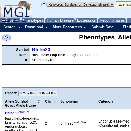
me
About
Genes
Help
FAQ
Phenotypes
Human Disease
Expression
Recombinases
F
Search
Download
More Resources
Submit Data
Find
Phenotypes, Alle
Bhlhe23
Symbol
Name
basic helix-loop-helix family, member e23
ID
MGI:2153710
Export:
Text File
Excel File
Allele Symbol
Chr
Synonyms
Category
Gene; Allele Name
em1Gpt
Bhlhe23
basic helix-loop-helix
Endonuclease-medi
em1Cflox
family, member e23;
2
Bhlhe23
(Conditional ready)
endonuclease-
mediated mutation 1,