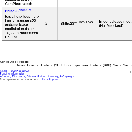
GemPharmatech
em10Gpt
Bhlhe23
basic helix-loop-helix
family, member e23;
Endonuclease-medi
em10Cd9503
2
Bhlhe23
endonuclease-
(Null/knockout)
mediated mutation
10, GemPharmatech
Co., Ltd
Contributing Projects:
Mouse Genome Database (MGD), Gene Expression Database (GXD), Mouse Models 
Citing These Resources
l
Funding Information
Warranty Disclaimer, Privacy Notice, Licensing, & Copyright
Send questions and comments to
User Support
.