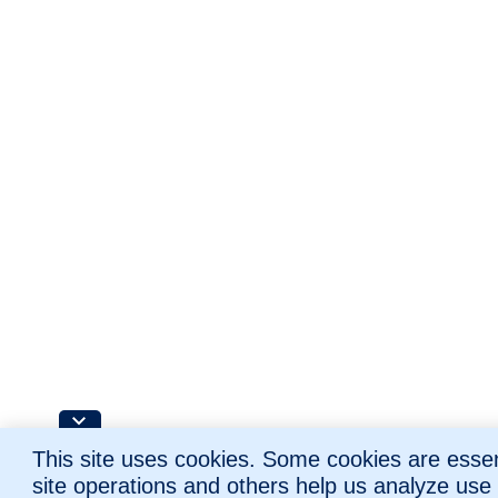
This site uses cookies. Some cookies are essent
site operations and others help us analyze use