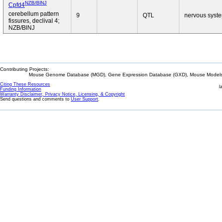
NZB/BlNJ
Cpfd4
cerebellum pattern
9
QTL
nervous syst
fissures, declival 4;
NZB/BlNJ
Contributing Projects:
Mouse Genome Database (MGD), Gene Expression Database (GXD), Mouse Models 
Citing These Resources
l
Funding Information
Warranty Disclaimer, Privacy Notice, Licensing, & Copyright
Send questions and comments to
User Support
.