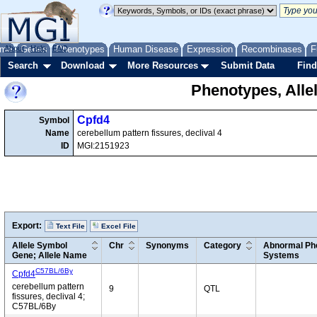
me
About
Genes
Help
FAQ
Phenotypes
Human Disease
Expression
Recombinases
F
Search
Download
More Resources
Submit Data
Find
Phenotypes, Alle
Cpfd4
Symbol
Name
cerebellum pattern fissures, declival 4
ID
MGI:2151923
Export:
Text File
Excel File
Allele Symbol
Chr
Synonyms
Category
Abnormal Phe
Gene; Allele Name
Systems
C57BL/6By
Cpfd4
cerebellum pattern
9
QTL
fissures, declival 4;
C57BL/6By