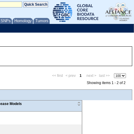
/ SNPs
Homology
Tumors
<< first
< prev
1
next >
last >>
Showing items 1 - 2 of 2
ease Models