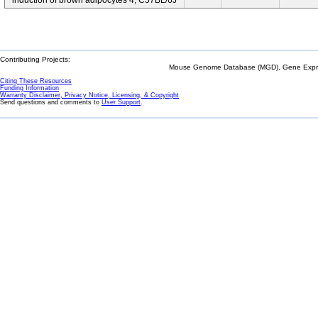
induction of brown adipocytes 4; C57BL/6J
Contributing Projects:
Mouse Genome Database (MGD), Gene Expres
Citing These Resources
Funding Information
Warranty Disclaimer, Privacy Notice, Licensing, & Copyright
Send questions and comments to
User Support
.