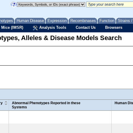
notypes
Human Disease
Expression
Recombinases
Function
Strains 
 Mice (IMSR)
Analysis Tools
Contact Us
Browsers
types, Alleles & Disease Models Search
ry
Abnormal Phenotypes Reported in these
Human Dis
Systems