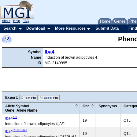
About
Help
FAQ
Home
Genes
Phe
Search
Download
More Resources
Submit Data
Find
Pheno
Iba4
Symbol
Name
induction of brown adipocytes 4
ID
MGI:2149995
Export:
Text File
Excel File
Allele Symbol
Chr
Synonyms
Catego
Gene; Allele Name
A/J
Iba4
19
QTL
induction of brown adipocytes 4; A/J
C57BL/6J
Iba4
19
QTL