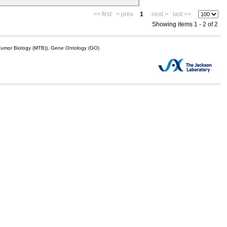
<< first
< prev
1
next >
last >>
Showing items 1 - 2 of 2
mor Biology (MTB)), Gene Ontology (GO)