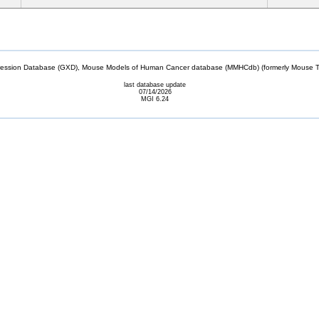
sion Database (GXD), Mouse Models of Human Cancer database (MMHCdb) (formerly Mouse Tu
last database update
07/14/2026
MGI 6.24