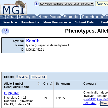
me
About
Genes
Help
FAQ
Phenotypes
Human Disease
Expression
Recombinases
F
Search
Download
More Resources
Submit Data
Find
Phenotypes, Alle
Kdm1b
Symbol
Name
lysine (K)-specific demethylase 1B
ID
MGI:2145261
Export:
Text File
Excel File
Allele Symbol
Chr
Synonyms
Category
Gene; Allele Name
Chemically induced
In(13)31Rk
Involves 1484 gen
inversion, Chr 13,
13
In31Rk
(
Gm6132
,
Gm384
Roderick 31; inversion,
Gm15440
...)
View 
Chr 13, Roderick 31