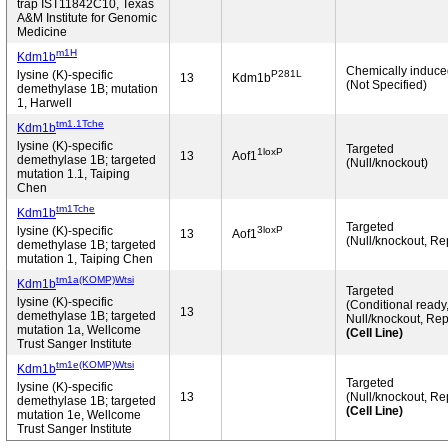
trap IST11842C10, Texas
A&M Institute for Genomic
Medicine
m1H
Kdm1b
Chemically induc
P281L
lysine (K)-specific
13
Kdm1b
(Not Specified)
demethylase 1B; mutation
1, Harwell
tm1.1Tche
Kdm1b
lysine (K)-specific
Targeted
1loxP
13
Aof1
demethylase 1B; targeted
(Null/knockout)
mutation 1.1, Taiping
Chen
tm1Tche
Kdm1b
Targeted
3loxP
lysine (K)-specific
13
Aof1
(Null/knockout, Re
demethylase 1B; targeted
mutation 1, Taiping Chen
tm1a(KOMP)Wtsi
Kdm1b
Targeted
lysine (K)-specific
(Conditional ready
13
demethylase 1B; targeted
Null/knockout, Rep
mutation 1a, Wellcome
(Cell Line)
Trust Sanger Institute
tm1e(KOMP)Wtsi
Kdm1b
Targeted
lysine (K)-specific
13
(Null/knockout, Re
demethylase 1B; targeted
(Cell Line)
mutation 1e, Wellcome
Trust Sanger Institute