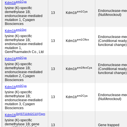
em1Cya
Kdm1b
lysine (K)-specific
Endonuclease-me
em1Cya
demethylase 1B;
13
Kdm1b
(Null/knockout)
endonuclease-mediated
mutation 1, Cyagen
Biosciences
em1Gpt
Kdm1b
lysine (K)-specific
Endonuclease-me
em1Cflox
demethylase 1B;
13
Kdm1b
(Conditional ready
endonuclease-mediated
functional change)
mutation 1,
GemPharmatech Co., Ltd
em2Cya
Kdm1b
lysine (K)-specific
Endonuclease-me
em1floxCya
demethylase 1B;
13
Kdm1b
(Conditional ready
endonuclease-mediated
functional change)
mutation 2, Cyagen
Biosciences
em3Cya
Kdm1b
lysine (K)-specific
Endonuclease-me
em2Cya
demethylase 1B;
13
Kdm1b
(Null/knockout)
endonuclease-mediated
mutation 3, Cyagen
Biosciences
Gt(IST11842C10)Tigm
Kdm1b
lysine (K)-specific
demethylase 1B; gene
13
Gene trapped