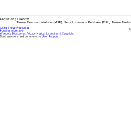
Contributing Projects:
Mouse Genome Database (MGD), Gene Expression Database (GXD), Mouse Models 
Citing These Resources
l
Funding Information
Warranty Disclaimer, Privacy Notice, Licensing, & Copyright
Send questions and comments to
User Support
.