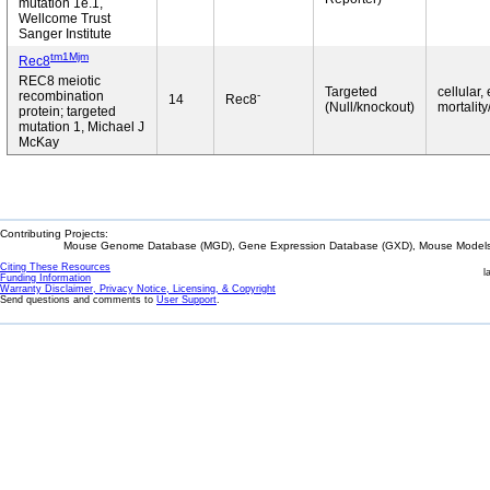
mutation 1e.1,
Wellcome Trust
Sanger Institute
tm1Mjm
Rec8
REC8 meiotic
Targeted
cellular,
-
recombination
14
Rec8
(Null/knockout)
mortality
protein; targeted
mutation 1, Michael J
McKay
Contributing Projects:
Mouse Genome Database (MGD), Gene Expression Database (GXD), Mouse Models 
Citing These Resources
l
Funding Information
Warranty Disclaimer, Privacy Notice, Licensing, & Copyright
Send questions and comments to
User Support
.