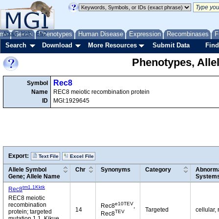
me
About
Genes
Help
FAQ
Phenotypes
Human Disease
Expression
Recombinases
F
Search
Download
More Resources
Submit Data
Find
Phenotypes, Alle
Rec8
Symbol
Name
REC8 meiotic recombination protein
ID
MGI:1929645
Export:
Text File
Excel File
Allele Symbol
Chr
Synonyms
Category
Abnorma
Gene; Allele Name
System
tm1.1Kktk
Rec8
REC8 meiotic
e10TEV
recombination
Rec8
,
14
Targeted
cellular,
protein; targeted
TEV
Rec8
mutation 1.1, Kikue