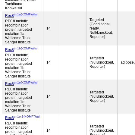
Tachibana-
Konwalski
tm1a(KOMP)Wtsi
Rec8
Targeted
REC8 meiotic
(Conditional
recombination
14
ready,
protein; targeted
Null/knockout,
mutation 1a,
Reporter)
Wellcome Trust
Sanger Institute
tm1b(KOMP)Wtsi
Rec8
REC8 meiotic
Targeted
recombination
14
(Null/knockout,
adipose,
protein; targeted
Reporter)
mutation 1b,
Wellcome Trust
Sanger Institute
tm1e(KOMP)Wtsi
Rec8
REC8 meiotic
Targeted
recombination
14
(Null/knockout,
protein; targeted
Reporter)
mutation 1e,
Wellcome Trust
Sanger Institute
tm1e.1(KOMP)Wtsi
Rec8
REC8 meiotic
Targeted
recombination
14
(Null/knockout,
protein; targeted
Reporter)