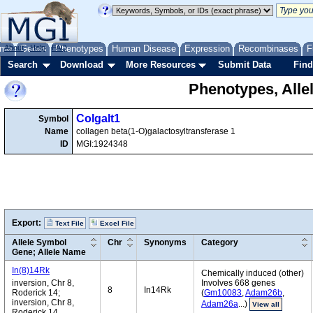
me
About
Genes
Help
FAQ
Phenotypes
Human Disease
Expression
Recombinases
F
Search
Download
More Resources
Submit Data
Find
Phenotypes, Alle
Colgalt1
Symbol
Name
collagen beta(1-O)galactosyltransferase 1
ID
MGI:1924348
Export:
Text File
Excel File
Allele Symbol
Chr
Synonyms
Category
Gene; Allele Name
In(8)14Rk
Chemically induced (other)
inversion, Chr 8,
Involves 668 genes
8
In14Rk
Roderick 14;
(
Gm10083
,
Adam26b
,
inversion, Chr 8,
Adam26a
...)
View all
Roderick 14