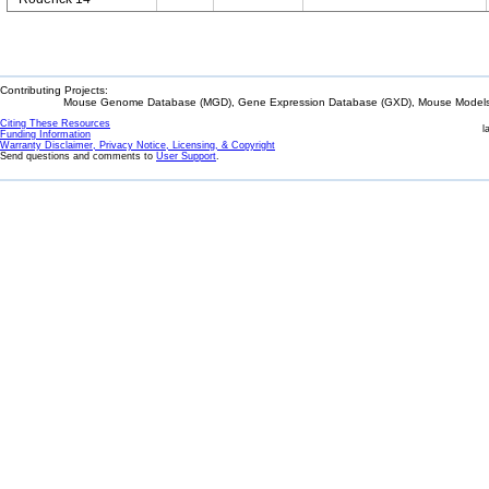
Contributing Projects:
Mouse Genome Database (MGD), Gene Expression Database (GXD), Mouse Models 
Citing These Resources
l
Funding Information
Warranty Disclaimer, Privacy Notice, Licensing, & Copyright
Send questions and comments to
User Support
.