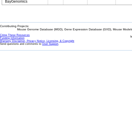
BayGenomics
Contributing Projects:
Mouse Genome Database (MGD), Gene Expression Database (GXD), Mouse Models 
Citing These Resources
l
Funding Information
Warranty Disclaimer, Privacy Notice, Licensing, & Copyright
Send questions and comments to
User Support
.