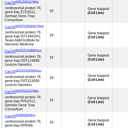
Gt(E153G11)Wrst
Cep76
centrosomal protein 76;
Gene trapped
18
gene trap E153G11,
(Cell Line)
German Gene Trap
Consortium
Gt(IST14842H1)Tigm
Cep76
centrosomal protein 76;
Gene trapped
18
gene trap IST14842H1,
(Cell Line)
Texas A&M Institute for
Genomic Medicine
Gt(OST124698)Lex
Cep76
Gene trapped
centrosomal protein 76;
18
(Cell Line)
gene trap OST124698,
Lexicon Genetics
Gt(OST323008)Lex
Cep76
Gene trapped
centrosomal protein 76;
18
(Cell Line)
gene trap OST323008,
Lexicon Genetics
Gt(P052A12)Wrst
Cep76
centrosomal protein 76;
Gene trapped
18
gene trap P052A12,
(Cell Line)
German Gene Trap
Consortium
Gt(RRI069)Byg
Cep76
Gene trapped
centrosomal protein 76;
18
(Cell Line)
gene trap RRI069,