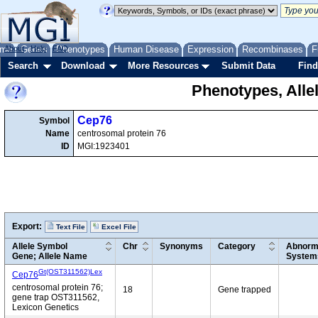
me
About
Genes
Help
FAQ
Phenotypes
Human Disease
Expression
Recombinases
F
Search
Download
More Resources
Submit Data
Find
Phenotypes, Alle
Cep76
Symbol
Name
centrosomal protein 76
ID
MGI:1923401
Export:
Text File
Excel File
Allele Symbol
Chr
Synonyms
Category
Abnorma
Gene; Allele Name
System
Gt(OST311562)Lex
Cep76
centrosomal protein 76;
18
Gene trapped
gene trap OST311562,
Lexicon Genetics