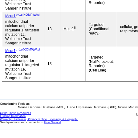
Reporter)
Wellcome Trust
Sanger Institute
tm1c(KOMP)Wtsi
Mcur1
mitochondrial
Targeted
calcium uniporter
cellular, g
fl
13
Mcur1
(Conditional
regulator 1; targeted
respiratory
ready)
mutation 1c,
Wellcome Trust
Sanger Institute
tm1e(KOMP)Wtsi
Mcur1
mitochondrial
Targeted
calcium uniporter
(Null/knockout,
13
regulator 1; targeted
Reporter)
mutation 1e,
(Cell Line)
Wellcome Trust
Sanger Institute
Contributing Projects:
Mouse Genome Database (MGD), Gene Expression Database (GXD), Mouse Models 
Citing These Resources
l
Funding Information
Warranty Disclaimer, Privacy Notice, Licensing, & Copyright
Send questions and comments to
User Support
.