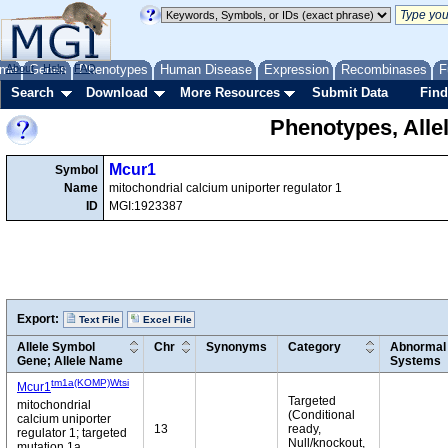
me
About
Genes
Help
FAQ
Phenotypes
Human Disease
Expression
Recombinases
F
Search
Download
More Resources
Submit Data
Find
Phenotypes, Alle
Mcur1
Symbol
Name
mitochondrial calcium uniporter regulator 1
ID
MGI:1923387
Export:
Text File
Excel File
Allele Symbol
Chr
Synonyms
Category
Abnormal 
Gene; Allele Name
Systems
tm1a(KOMP)Wtsi
Mcur1
Targeted
mitochondrial
(Conditional
calcium uniporter
13
ready,
regulator 1; targeted
Null/knockout,
mutation 1a,