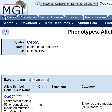
me
About
Genes
Help
FAQ
Phenotypes
Human Disease
Expression
Recombinases
F
Search
Download
More Resources
Submit Data
Find
Phenotypes, Alle
Cep55
Symbol
Name
centrosomal protein 55
ID
MGI:1921357
Export:
Text File
Excel File
Allele Symbol
Chr
Synonyms
Category
Gene; Allele Name
em1(IMPC)Tcp
Cep55
centrosomal protein
Endonuclease-media
55; endonuclease-
19
(Null/knockout)
mediated mutation 1,
The Centre for