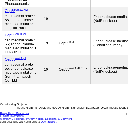
Phenogenomics
em1.1Hyli
Cep55
centrosomal protein
Endonuclease-media
19
55; endonuclease-
(Null/knockout)
mediated mutation
1.1, Hui-Yan Li
em1Hyli
Cep55
centrosomal protein
Endonuclease-media
loxP
19
Cep55
55; endonuclease-
(Conditional ready)
mediated mutation 1,
Hui-Yan Li
em6Gpt
Cep55
centrosomal protein
Endonuclease-media
em6Cd10172
55; endonuclease-
19
Cep55
(Null/knockout)
mediated mutation 6,
GemPharmatech
Co., Ltd
Contributing Projects:
Mouse Genome Database (MGD), Gene Expression Database (GXD), Mouse Models 
Citing These Resources
l
Funding Information
Warranty Disclaimer, Privacy Notice, Licensing, & Copyright
Send questions and comments to
User Support
.