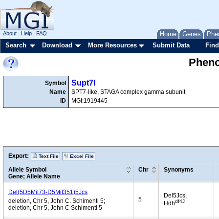
About
Help
FAQ
Home
Genes
Phe
Search
Download
More Resources
Submit Data
Find
Pheno
Supt7l
Symbol
Name
SPT7-like, STAGA complex gamma subunit
ID
MGI:1919445
Export:
Text File
Excel File
Allele Symbol
Chr
Synonyms
Gene; Allele Name
Del(5D5Mit73-D5Mit351)5Jcs
Del5Jcs,
5
deletion, Chr 5, John C. Schimenti 5;
df4J
Hdh
deletion, Chr 5, John C Schimenti 5