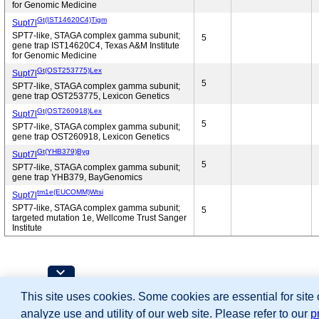
for Genomic Medicine
Gt(IST14620C4)Tigm
Supt7l
SPT7-like, STAGA complex gamma subunit;
5
gene trap IST14620C4, Texas A&M Institute
for Genomic Medicine
Gt(OST253775)Lex
Supt7l
5
SPT7-like, STAGA complex gamma subunit;
gene trap OST253775, Lexicon Genetics
Gt(OST260918)Lex
Supt7l
5
SPT7-like, STAGA complex gamma subunit;
gene trap OST260918, Lexicon Genetics
Gt(YHB379)Byg
Supt7l
5
SPT7-like, STAGA complex gamma subunit;
gene trap YHB379, BayGenomics
tm1e(EUCOMM)Wtsi
Supt7l
SPT7-like, STAGA complex gamma subunit;
5
targeted mutation 1e, Wellcome Trust Sanger
Institute
Contributing Projects:
This site uses cookies. Some cookies are essential for site
Mouse Genome Database (MGD), Gene Expres
Citing These Resources
analyze use and utility of our web site. Please refer to our
p
Funding Information