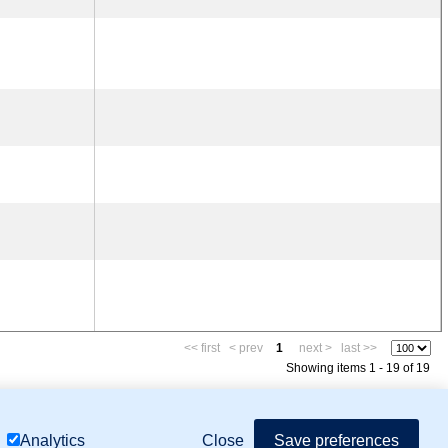
<< first
< prev
1
next >
last >>
Showing items 1 - 19 of 19
mor Biology (MTB)), Gene Ontology (GO)
Close
Save preferences
Analytics