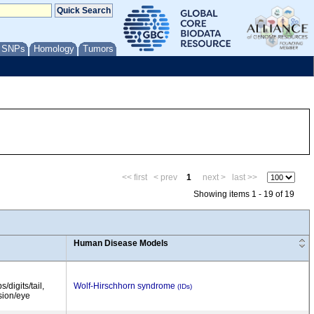
/ SNPs
Homology
Tumors
<< first
< prev
1
next >
last >>
Showing items 1 - 19 of 19
Human Disease Models
/digits/tail,
Wolf-Hirschhorn syndrome
(IDs)
ision/eye