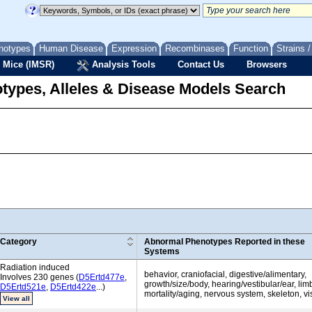
notypes
Human Disease
Expression
Recombinases
Function
Strains 
 Mice (IMSR)
Analysis Tools
Contact Us
Browsers
types, Alleles & Disease Models Search
Category
Abnormal Phenotypes Reported in these
Systems
Radiation induced
behavior, craniofacial, digestive/alimentary,
Involves 230 genes (
D5Ertd477e
,
growth/size/body, hearing/vestibular/ear, limbs
D5Ertd521e
,
D5Ertd422e
...)
mortality/aging, nervous system, skeleton, v
View all