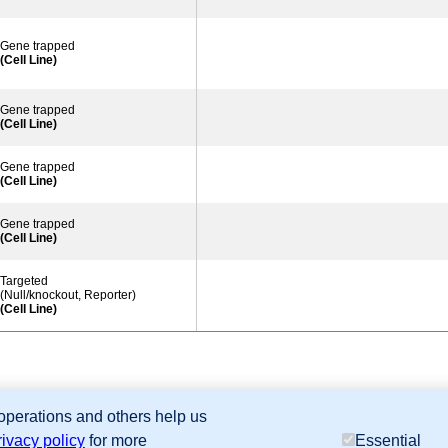
Gene trapped
(Cell Line)
Gene trapped
(Cell Line)
Gene trapped
(Cell Line)
Gene trapped
(Cell Line)
Targeted
(Null/knockout, Reporter)
(Cell Line)
 operations and others help us
sion Database (GXD), Mouse Models of Human Cancer database (MMHCdb) (formerly Mouse Tu
rivacy policy
for more
Essential
last database update