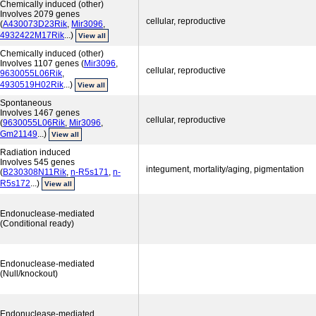
Chemically induced (other)
Involves 2079 genes
cellular, reproductive
(
A430073D23Rik
,
Mir3096
,
4932422M17Rik
...)
View all
Chemically induced (other)
Involves 1107 genes (
Mir3096
,
cellular, reproductive
9630055L06Rik
,
4930519H02Rik
...)
View all
Spontaneous
Involves 1467 genes
cellular, reproductive
(
9630055L06Rik
,
Mir3096
,
Gm21149
...)
View all
Radiation induced
Involves 545 genes
integument, mortality/aging, pigmentation
(
B230308N11Rik
,
n-R5s171
,
n-
R5s172
...)
View all
Endonuclease-mediated
(Conditional ready)
Endonuclease-mediated
(Null/knockout)
Endonuclease-mediated