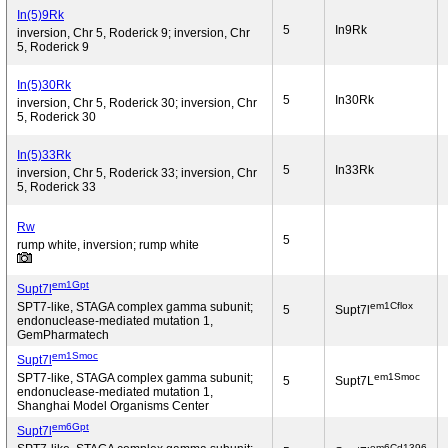
In(5)9Rk
5
In9Rk
inversion, Chr 5, Roderick 9; inversion, Chr
5, Roderick 9
In(5)30Rk
5
In30Rk
inversion, Chr 5, Roderick 30; inversion, Chr
5, Roderick 30
In(5)33Rk
5
In33Rk
inversion, Chr 5, Roderick 33; inversion, Chr
5, Roderick 33
Rw
5
rump white, inversion; rump white
em1Gpt
Supt7l
em1Cflox
SPT7-like, STAGA complex gamma subunit;
5
Supt7l
endonuclease-mediated mutation 1,
GemPharmatech
em1Smoc
Supt7l
em1Smoc
SPT7-like, STAGA complex gamma subunit;
5
Supt7L
endonuclease-mediated mutation 1,
Shanghai Model Organisms Center
em6Gpt
Supt7l
em6Cd1396