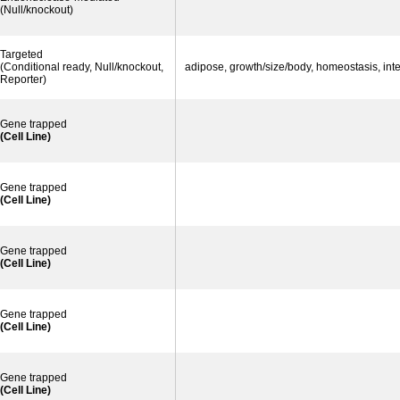
(Null/knockout)
Targeted
(Conditional ready, Null/knockout,
adipose, growth/size/body, homeostasis, in
Reporter)
Gene trapped
(Cell Line)
Gene trapped
(Cell Line)
Gene trapped
(Cell Line)
Gene trapped
(Cell Line)
Gene trapped
(Cell Line)