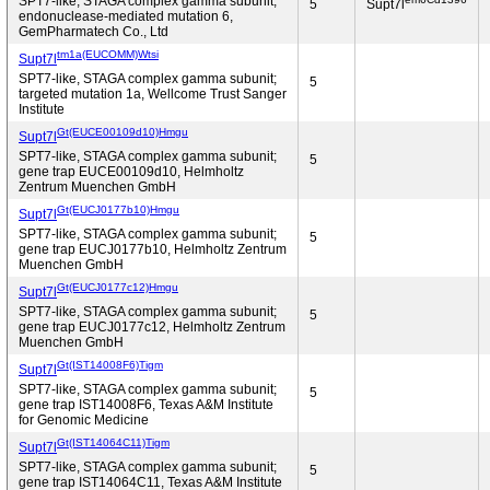
SPT7-like, STAGA complex gamma subunit;
5
Supt7l
endonuclease-mediated mutation 6,
GemPharmatech Co., Ltd
tm1a(EUCOMM)Wtsi
Supt7l
SPT7-like, STAGA complex gamma subunit;
5
targeted mutation 1a, Wellcome Trust Sanger
Institute
Gt(EUCE00109d10)Hmgu
Supt7l
SPT7-like, STAGA complex gamma subunit;
5
gene trap EUCE00109d10, Helmholtz
Zentrum Muenchen GmbH
Gt(EUCJ0177b10)Hmgu
Supt7l
SPT7-like, STAGA complex gamma subunit;
5
gene trap EUCJ0177b10, Helmholtz Zentrum
Muenchen GmbH
Gt(EUCJ0177c12)Hmgu
Supt7l
SPT7-like, STAGA complex gamma subunit;
5
gene trap EUCJ0177c12, Helmholtz Zentrum
Muenchen GmbH
Gt(IST14008F6)Tigm
Supt7l
SPT7-like, STAGA complex gamma subunit;
5
gene trap IST14008F6, Texas A&M Institute
for Genomic Medicine
Gt(IST14064C11)Tigm
Supt7l
SPT7-like, STAGA complex gamma subunit;
5
gene trap IST14064C11, Texas A&M Institute