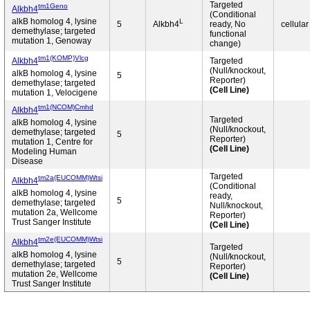
Targeted
tm1Geno
Alkbh4
(Conditional
alkB homolog 4, lysine
L
5
Alkbh4
ready, No
cellular
demethylase; targeted
functional
mutation 1, Genoway
change)
tm1(KOMP)Vlcg
Alkbh4
Targeted
(Null/knockout,
alkB homolog 4, lysine
5
Reporter)
demethylase; targeted
(Cell Line)
mutation 1, Velocigene
tm1(NCOM)Cmhd
Alkbh4
Targeted
alkB homolog 4, lysine
(Null/knockout,
demethylase; targeted
5
Reporter)
mutation 1, Centre for
(Cell Line)
Modeling Human
Disease
Targeted
tm2a(EUCOMM)Wtsi
Alkbh4
(Conditional
alkB homolog 4, lysine
ready,
5
demethylase; targeted
Null/knockout,
mutation 2a, Wellcome
Reporter)
Trust Sanger Institute
(Cell Line)
tm2e(EUCOMM)Wtsi
Alkbh4
Targeted
alkB homolog 4, lysine
(Null/knockout,
5
demethylase; targeted
Reporter)
mutation 2e, Wellcome
(Cell Line)
Trust Sanger Institute