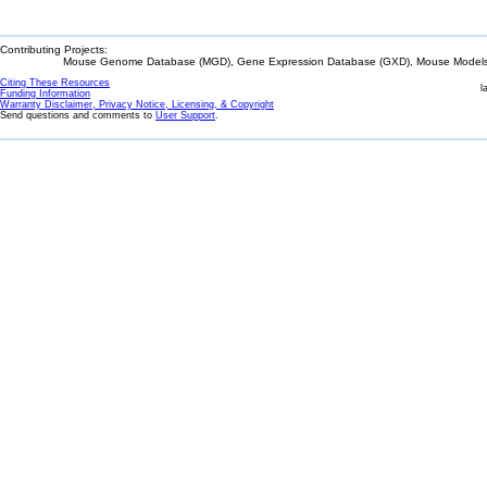
Contributing Projects:
Mouse Genome Database (MGD), Gene Expression Database (GXD), Mouse Models 
Citing These Resources
l
Funding Information
Warranty Disclaimer, Privacy Notice, Licensing, & Copyright
Send questions and comments to
User Support
.