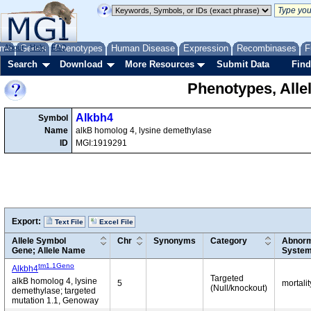
me
About
Genes
Help
FAQ
Phenotypes
Human Disease
Expression
Recombinases
F
Search
Download
More Resources
Submit Data
Find
Phenotypes, Alle
Alkbh4
Symbol
Name
alkB homolog 4, lysine demethylase
ID
MGI:1919291
Export:
Text File
Excel File
Allele Symbol
Chr
Synonyms
Category
Abnorm
Gene; Allele Name
Syste
tm1.1Geno
Alkbh4
Targeted
alkB homolog 4, lysine
5
mortali
(Null/knockout)
demethylase; targeted
mutation 1.1, Genoway