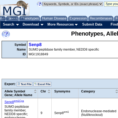
me
About
Genes
Help
FAQ
Phenotypes
Human Disease
Expression
Recombinases
F
Search
Download
More Resources
Submit Data
Find
Phenotypes, Alle
Senp8
Symbol
Name
SUMO peptidase family member, NEDD8 specific
ID
MGI:1918849
Export:
Text File
Excel File
Allele Symbol
Chr
Synonyms
Category
Gene; Allele Name
em1Cya
Senp8
SUMO peptidase
family member,
Endonuclease-mediated
em1
9
Senp8
NEDD8 specific;
(Null/knockout)
endonuclease-