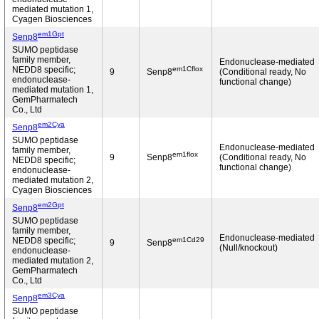
mediated mutation 1,
Cyagen Biosciences
em1Gpt
Senp8
SUMO peptidase
family member,
Endonuclease-mediated
em1Cflox
NEDD8 specific;
9
Senp8
(Conditional ready, No
endonuclease-
functional change)
mediated mutation 1,
GemPharmatech
Co., Ltd
em2Cya
Senp8
SUMO peptidase
Endonuclease-mediated
family member,
em1flox
9
Senp8
(Conditional ready, No
NEDD8 specific;
functional change)
endonuclease-
mediated mutation 2,
Cyagen Biosciences
em2Gpt
Senp8
SUMO peptidase
family member,
Endonuclease-mediated
em1Cd29
NEDD8 specific;
9
Senp8
(Null/knockout)
endonuclease-
mediated mutation 2,
GemPharmatech
Co., Ltd
em3Cya
Senp8
SUMO peptidase