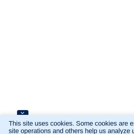
This site uses cookies. Some cookies are es
site operations and others help us analyze