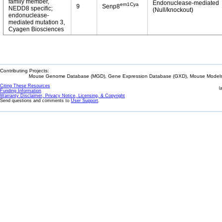
family member,
Endonuclease-mediated
em1Cya
9
Senp8
NEDD8 specific;
(Null/knockout)
endonuclease-
mediated mutation 3,
Cyagen Biosciences
Contributing Projects:
Mouse Genome Database (MGD), Gene Expression Database (GXD), Mouse Models 
Citing These Resources
l
Funding Information
Warranty Disclaimer, Privacy Notice, Licensing, & Copyright
Send questions and comments to
User Support
.