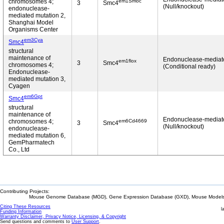
em1Smoc
chromosomes 4;
3
Smc4
(Null/knockout)
endonuclease-
mediated mutation 2,
Shanghai Model
Organisms Center
em3Cya
Smc4
structural
maintenance of
Endonuclease-mediat
em1flox
3
Smc4
chromosomes 4;
(Conditional ready)
Endonuclease-
mediated mutation 3,
Cyagen
em6Gpt
Smc4
structural
maintenance of
Endonuclease-mediat
em6Cd4669
chromosomes 4;
3
Smc4
(Null/knockout)
endonuclease-
mediated mutation 6,
GemPharmatech
Co., Ltd
Contributing Projects:
Mouse Genome Database (MGD), Gene Expression Database (GXD), Mouse Models 
Citing These Resources
l
Funding Information
Warranty Disclaimer, Privacy Notice, Licensing, & Copyright
Send questions and comments to
User Support
.