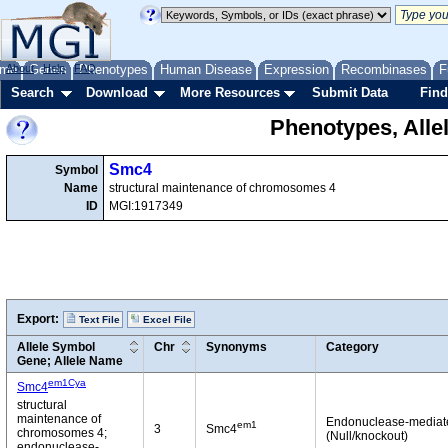
me
About
Genes
Help
FAQ
Phenotypes
Human Disease
Expression
Recombinases
F
Search
Download
More Resources
Submit Data
Find
Phenotypes, Alle
Smc4
Symbol
Name
structural maintenance of chromosomes 4
ID
MGI:1917349
Export:
Text File
Excel File
Allele Symbol
Chr
Synonyms
Category
Gene; Allele Name
em1Cya
Smc4
structural
maintenance of
Endonuclease-mediat
em1
3
Smc4
chromosomes 4;
(Null/knockout)
endonuclease-