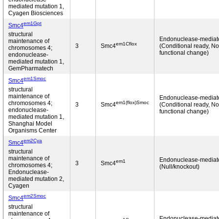
mediated mutation 1,
Cyagen Biosciences
em1Gpt
Smc4
structural
Endonuclease-mediat
maintenance of
em1Cflox
3
Smc4
(Conditional ready, No
chromosomes 4;
functional change)
endonuclease-
mediated mutation 1,
GemPharmatech
em1Smoc
Smc4
structural
maintenance of
Endonuclease-mediat
em1(flox)Smoc
chromosomes 4;
3
Smc4
(Conditional ready, No
endonuclease-
functional change)
mediated mutation 1,
Shanghai Model
Organisms Center
em2Cya
Smc4
structural
maintenance of
Endonuclease-mediat
em1
3
Smc4
chromosomes 4;
(Null/knockout)
Endonuclease-
mediated mutation 2,
Cyagen
em2Smoc
Smc4
structural
maintenance of
Endonuclease-mediat