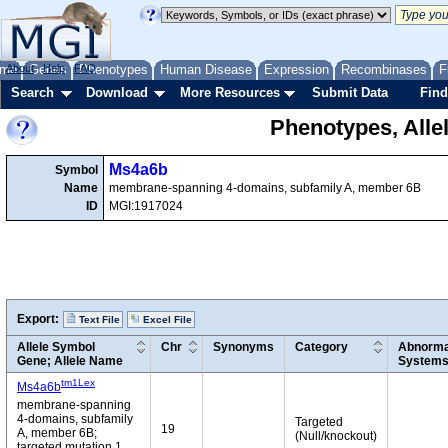
me
About
Genes
Help
FAQ
Phenotypes
Human Disease
Expression
Recombinases
F
Search
Download
More Resources
Submit Data
Find
Phenotypes, Alle
Ms4a6b
Symbol
Name
membrane-spanning 4-domains, subfamily A, member 6B
ID
MGI:1917024
Export:
Text File
Excel File
Allele Symbol
Chr
Synonyms
Category
Abnormal
Gene; Allele Name
System
tm1Lex
Ms4a6b
membrane-spanning
4-domains, subfamily
Targeted
19
A, member 6B;
(Null/knockout)
targeted mutation 1,