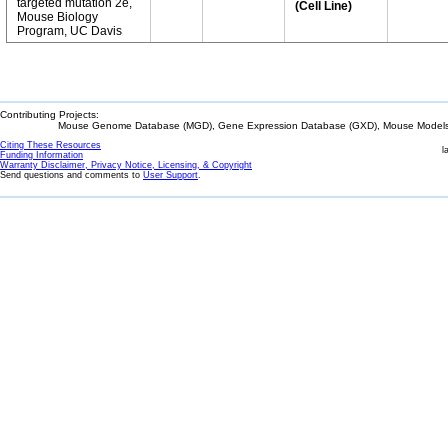
targeted mutation 2e,
(Cell Line)
Mouse Biology
Program, UC Davis
Contributing Projects:
Mouse Genome Database (MGD), Gene Expression Database (GXD), Mouse Models 
Citing These Resources
l
Funding Information
Warranty Disclaimer, Privacy Notice, Licensing, & Copyright
Send questions and comments to
User Support
.