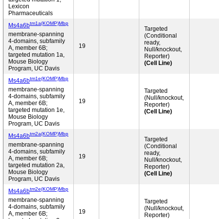
Lexicon
Pharmaceuticals
tm1a(KOMP)Mbp
Ms4a6b
Targeted
membrane-spanning
(Conditional
4-domains, subfamily
ready,
19
A, member 6B;
Null/knockout,
targeted mutation 1a,
Reporter)
Mouse Biology
(Cell Line)
Program, UC Davis
tm1e(KOMP)Mbp
Ms4a6b
membrane-spanning
Targeted
4-domains, subfamily
(Null/knockout,
19
A, member 6B;
Reporter)
targeted mutation 1e,
(Cell Line)
Mouse Biology
Program, UC Davis
tm2a(KOMP)Mbp
Ms4a6b
Targeted
membrane-spanning
(Conditional
4-domains, subfamily
ready,
19
A, member 6B;
Null/knockout,
targeted mutation 2a,
Reporter)
Mouse Biology
(Cell Line)
Program, UC Davis
tm2e(KOMP)Mbp
Ms4a6b
membrane-spanning
Targeted
4-domains, subfamily
(Null/knockout,
19
A, member 6B;
Reporter)