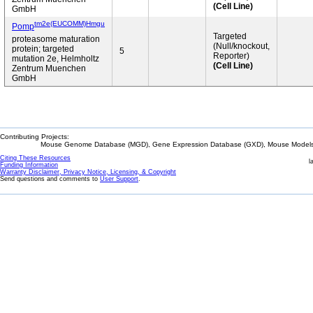
(Cell Line)
GmbH
tm2e(EUCOMM)Hmgu
Pomp
Targeted
proteasome maturation
(Null/knockout,
protein; targeted
5
Reporter)
mutation 2e, Helmholtz
(Cell Line)
Zentrum Muenchen
GmbH
Contributing Projects:
Mouse Genome Database (MGD), Gene Expression Database (GXD), Mouse Models 
Citing These Resources
l
Funding Information
Warranty Disclaimer, Privacy Notice, Licensing, & Copyright
Send questions and comments to
User Support
.