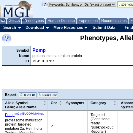
me
About
Genes
Help
FAQ
Phenotypes
Human Disease
Expression
Recombinases
F
Search
Download
More Resources
Submit Data
Find
Phenotypes, Alle
Pomp
Symbol
Name
proteasome maturation protein
ID
MGI:1913787
Export:
Text File
Excel File
Allele Symbol
Chr
Synonyms
Category
Abnorm
Gene; Allele Name
Syste
tm2a(EUCOMM)Hmgu
Pomp
Targeted
(Conditional
proteasome maturation
ready,
protein; targeted
5
Null/knockout,
mutation 2a, Helmholtz
Reporter)
Zentrum Muenchen