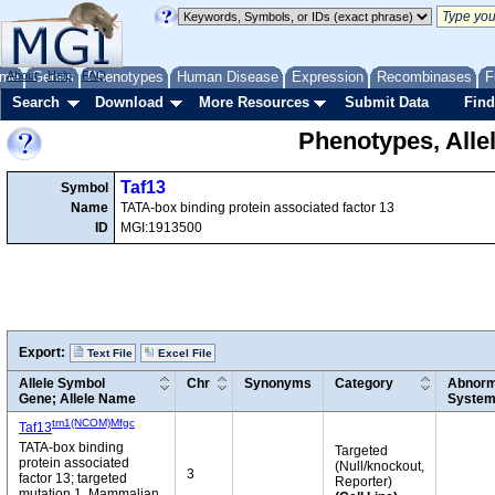
me
About
Genes
Help
FAQ
Phenotypes
Human Disease
Expression
Recombinases
F
Search
Download
More Resources
Submit Data
Find
Phenotypes, Alle
Taf13
Symbol
Name
TATA-box binding protein associated factor 13
ID
MGI:1913500
Export:
Text File
Excel File
Allele Symbol
Chr
Synonyms
Category
Abnorm
Gene; Allele Name
Syste
tm1(NCOM)Mfgc
Taf13
TATA-box binding
Targeted
protein associated
(Null/knockout,
3
factor 13; targeted
Reporter)
mutation 1, Mammalian