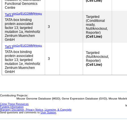
(Cell Line)
Functional Genomics
Centre
tm1a(EUCOMM)Hmgu
Taf13
Targeted
TATA-box binding
(Conditional
protein associated
ready,
3
factor 13; targeted
Null/knockout,
mutation 1a, Helmholtz
Reporter)
Zentrum Muenchen
(Cell Line)
GmbH
tm1e(EUCOMM)Hmgu
Taf13
TATA-box binding
Targeted
protein associated
(Null/knockout,
3
factor 13; targeted
Reporter)
mutation 1e, Helmholtz
(Cell Line)
Zentrum Muenchen
GmbH
Contributing Projects:
Mouse Genome Database (MGD), Gene Expression Database (GXD), Mouse Models 
Citing These Resources
l
Funding Information
Warranty Disclaimer, Privacy Notice, Licensing, & Copyright
Send questions and comments to
User Support
.