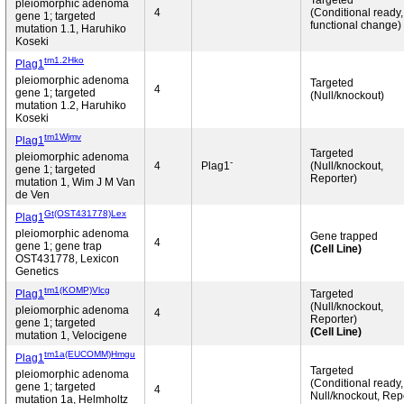
Targeted
pleiomorphic adenoma
4
(Conditional ready
gene 1; targeted
functional change)
mutation 1.1, Haruhiko
Koseki
tm1.2Hko
Plag1
pleiomorphic adenoma
Targeted
4
gene 1; targeted
(Null/knockout)
mutation 1.2, Haruhiko
Koseki
tm1Wjmv
Plag1
Targeted
pleiomorphic adenoma
-
4
Plag1
(Null/knockout,
gene 1; targeted
Reporter)
mutation 1, Wim J M Van
de Ven
Gt(OST431778)Lex
Plag1
pleiomorphic adenoma
Gene trapped
4
gene 1; gene trap
(Cell Line)
OST431778, Lexicon
Genetics
tm1(KOMP)Vlcg
Plag1
Targeted
(Null/knockout,
pleiomorphic adenoma
4
Reporter)
gene 1; targeted
(Cell Line)
mutation 1, Velocigene
tm1a(EUCOMM)Hmgu
Plag1
Targeted
pleiomorphic adenoma
(Conditional ready,
gene 1; targeted
4
Null/knockout, Rep
mutation 1a, Helmholtz