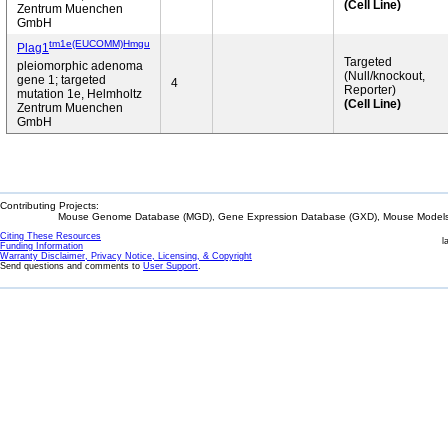
(Cell Line)
Zentrum Muenchen
GmbH
tm1e(EUCOMM)Hmgu
Plag1
Targeted
pleiomorphic adenoma
(Null/knockout,
gene 1; targeted
4
Reporter)
mutation 1e, Helmholtz
(Cell Line)
Zentrum Muenchen
GmbH
Contributing Projects:
Mouse Genome Database (MGD), Gene Expression Database (GXD), Mouse Models 
Citing These Resources
l
Funding Information
Warranty Disclaimer, Privacy Notice, Licensing, & Copyright
Send questions and comments to
User Support
.