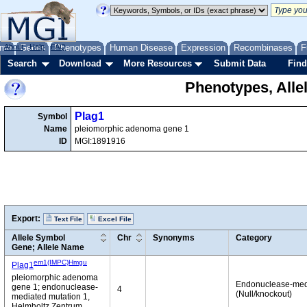
me
About
Genes
Help
FAQ
Phenotypes
Human Disease
Expression
Recombinases
F
Search
Download
More Resources
Submit Data
Find
Phenotypes, Alle
Plag1
Symbol
Name
pleiomorphic adenoma gene 1
ID
MGI:1891916
Export:
Text File
Excel File
Allele Symbol
Chr
Synonyms
Category
Gene; Allele Name
em1(IMPC)Hmgu
Plag1
pleiomorphic adenoma
Endonuclease-med
gene 1; endonuclease-
4
(Null/knockout)
mediated mutation 1,
Helmholtz Zentrum