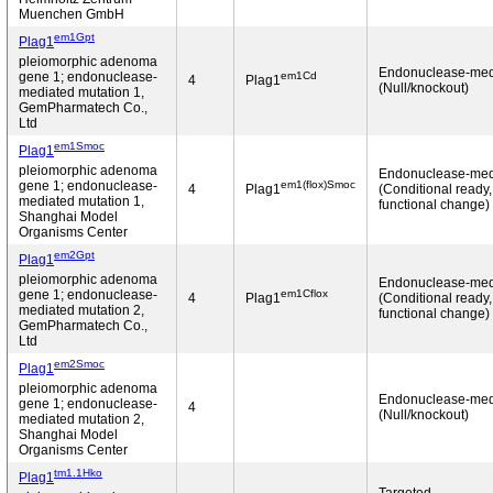
Muenchen GmbH
em1Gpt
Plag1
pleiomorphic adenoma
Endonuclease-med
em1Cd
gene 1; endonuclease-
4
Plag1
(Null/knockout)
mediated mutation 1,
GemPharmatech Co.,
Ltd
em1Smoc
Plag1
pleiomorphic adenoma
Endonuclease-med
em1(flox)Smoc
gene 1; endonuclease-
4
Plag1
(Conditional ready
mediated mutation 1,
functional change)
Shanghai Model
Organisms Center
em2Gpt
Plag1
pleiomorphic adenoma
Endonuclease-med
em1Cflox
gene 1; endonuclease-
4
Plag1
(Conditional ready
mediated mutation 2,
functional change)
GemPharmatech Co.,
Ltd
em2Smoc
Plag1
pleiomorphic adenoma
Endonuclease-med
gene 1; endonuclease-
4
(Null/knockout)
mediated mutation 2,
Shanghai Model
Organisms Center
tm1.1Hko
Plag1