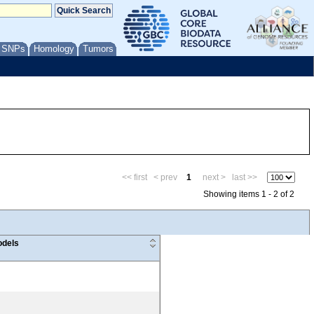
/ SNPs
Homology
Tumors
<< first
< prev
1
next >
last >>
Showing items 1 - 2 of 2
dels