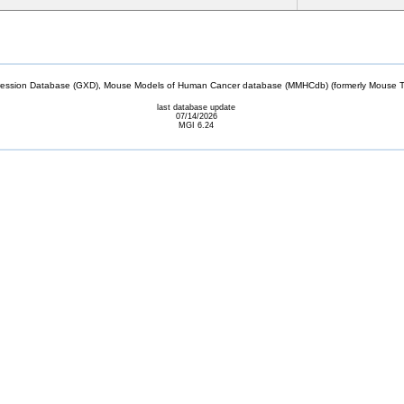
sion Database (GXD), Mouse Models of Human Cancer database (MMHCdb) (formerly Mouse Tu
last database update
07/14/2026
MGI 6.24