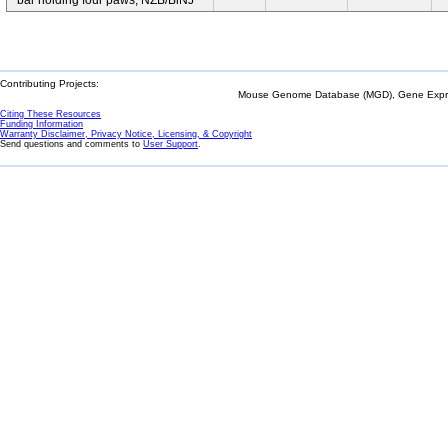
bar holding four paws; NZB/BlNJ
Contributing Projects:
Mouse Genome Database (MGD), Gene Expres
Citing These Resources
Funding Information
Warranty Disclaimer, Privacy Notice, Licensing, & Copyright
Send questions and comments to
User Support
.