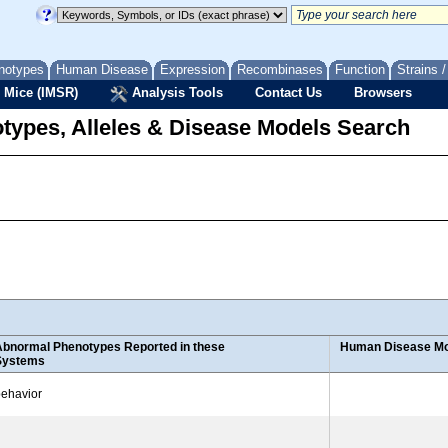
notypes
Human Disease
Expression
Recombinases
Function
Strains 
 Mice (IMSR)
Analysis Tools
Contact Us
Browsers
types, Alleles & Disease Models Search
Abnormal Phenotypes Reported in these
Human Disease Mo
Systems
ehavior