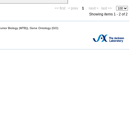
<< first
< prev
1
next >
last >>
Showing items 1 - 2 of 2
mor Biology (MTB)), Gene Ontology (GO)