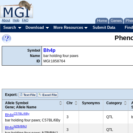
About
Help
FAQ
Home
Genes
Phe
Search
Download
More Resources
Submit Data
Find
Pheno
Bh4p
Symbol
Name
bar holding four paws
ID
MGI:1858764
Export:
Text File
Excel File
Allele Symbol
Chr
Synonyms
Category
Gene; Allele Name
C57BL/6By
Bh4p
3
QTL
b
bar holding four paws; C57BL/6By
NZB/BlNJ
Bh4p
3
QTL