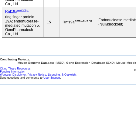
Co., Ltd
em5Gpt
Rnf19a
ring finger protein
Endonuclease-mediat
em5Cd9570
19A; endonuclease-
15
Rnf19a
(Null/knockout)
mediated mutation 5,
GemPharmatech
Co., Ltd
Contributing Projects:
Mouse Genome Database (MGD), Gene Expression Database (GXD), Mouse Models 
Citing These Resources
l
Funding Information
Warranty Disclaimer, Privacy Notice, Licensing, & Copyright
Send questions and comments to
User Support
.