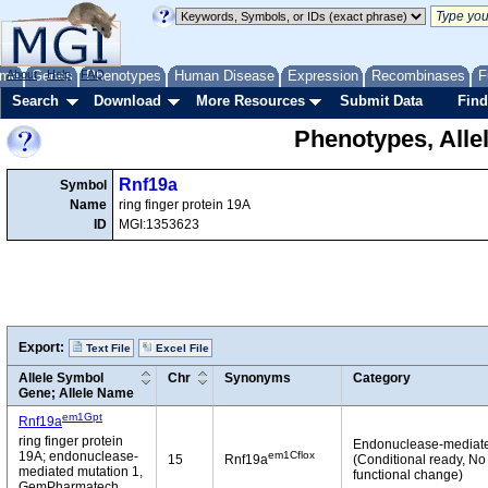
me
About
Genes
Help
FAQ
Phenotypes
Human Disease
Expression
Recombinases
F
Search
Download
More Resources
Submit Data
Find
Phenotypes, Alle
Rnf19a
Symbol
Name
ring finger protein 19A
ID
MGI:1353623
Export:
Text File
Excel File
Allele Symbol
Chr
Synonyms
Category
Gene; Allele Name
em1Gpt
Rnf19a
ring finger protein
Endonuclease-mediat
em1Cflox
19A; endonuclease-
15
Rnf19a
(Conditional ready, No
mediated mutation 1,
functional change)
GemPharmatech