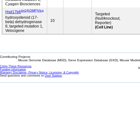
Cyagen Biosciences
tm1(KOMP)Vlcg
Hsd17b6
Targeted
hydroxysteroid (17-
(Null/knockout,
10
beta) dehydrogenase
Reporter)
6; targeted mutation 1,
(Cell Line)
Velocigene
Contributing Projects:
Mouse Genome Database (MGD), Gene Expression Database (GXD), Mouse Models 
Citing These Resources
l
Funding Information
Warranty Disclaimer, Privacy Notice, Licensing, & Copyright
Send questions and comments to
User Support
.