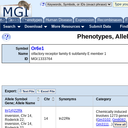
me
About
Genes
Help
FAQ
Phenotypes
Human Disease
Expression
Recombinases
F
Search
Download
More Resources
Submit Data
Find
Phenotypes, Alle
Or6e1
Symbol
Name
olfactory receptor family 6 subfamily E member 1
ID
MGI:1333764
Export:
Text File
Excel File
Allele Symbol
Chr
Synonyms
Category
Gene; Allele Name
In(14)22Rk
Chemically induced 
inversion, Chr 14,
Involves 1273 gene
14
In22Rk
Roderick 22;
(
Gm3102
,
Gm8082
,
inversion, Chr 14,
Gm3111
...)
View all
Roderick 22