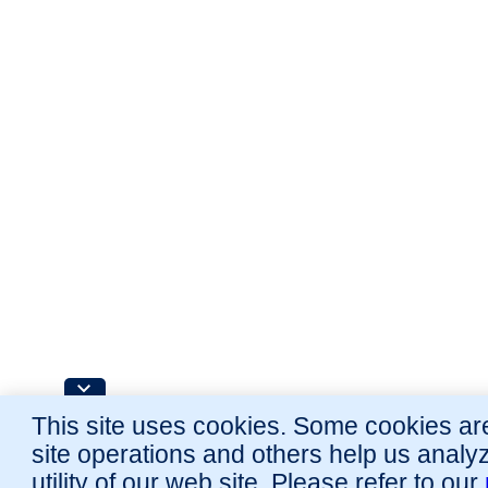
This site uses cookies. Some cookies are
site operations and others help us analy
utility of our web site. Please refer to our