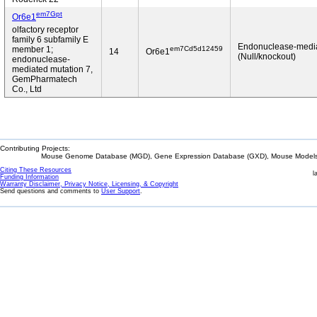
em7Gpt
Or6e1
olfactory receptor
family 6 subfamily E
Endonuclease-medi
em7Cd5d12459
member 1;
14
Or6e1
(Null/knockout)
endonuclease-
mediated mutation 7,
GemPharmatech
Co., Ltd
Contributing Projects:
Mouse Genome Database (MGD), Gene Expression Database (GXD), Mouse Models 
Citing These Resources
l
Funding Information
Warranty Disclaimer, Privacy Notice, Licensing, & Copyright
Send questions and comments to
User Support
.