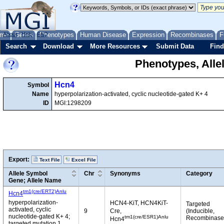
me
About
Genes
Help
FAQ
Phenotypes
Human Disease
Expression
Recombinases
F
Search
Download
More Resources
Submit Data
Find
Phenotypes, Alle
Hcn4
Symbol
Name
hyperpolarization-activated, cyclic nucleotide-gated K+ 4
ID
MGI:1298209
Export:
Text File
Excel File
Allele Symbol
Chr
Synonyms
Category
Gene; Allele Name
tm1(cre/ERT2)Anlu
Hcn4
hyperpolarization-
HCN4-KiT, HCN4KiT-
Targeted
activated, cyclic
9
Cre,
(Inducible,
nucleotide-gated K+ 4;
tm1(cre/ESR1)Anlu
Recombinase
Hcn4
targeted mutation 1,