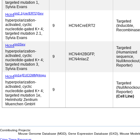
targeted mutation 1,
Sylvia Evans
tm2.1(cre/ERT2)Sev
Hcn4
hyperpolarization-
Targeted
activated, cyclic
9
HCN4CreERT2
(Inducible,
nucleotide-gated K+ 4;
Recombinase
targeted mutation 2.1,
Sylvia Evans
tm3Sev
Hcn4
Targeted
hyperpolarization-
(Humanized
HCN4H2BGFP,
activated, cyclic
9
sequence,
HCN4nlacZ
nucleotide-gated K+ 4;
Null/knockout
targeted mutation 3,
Reporter)
Sylvia Evans
tm1e(EUCOMM)Hmgu
Hcn4
hyperpolarization-
Targeted
activated, cyclic
(Null/knockout
9
nucleotide-gated K+ 4;
Reporter)
targeted mutation 1e,
(Cell Line)
Helmholtz Zentrum
Muenchen GmbH
Contributing Projects:
Mouse Genome Database (MGD), Gene Expression Database (GXD), Mouse Models 
Citing These Resources