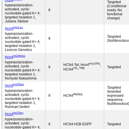
Hcn4
Targeted
hyperpolarization-
(Conditional
activated, cyclic
9
ready, No
nucleotide-gated K+ 4;
functional
targeted mutation 1,
change)
Juliane Stieber
tm1Lex
Hcn4
hyperpolarization-
Targeted
activated, cyclic
9
(Null/knockou
nucleotide-gated K+ 4;
targeted mutation 1,
Lexicon Genetics
tm1Nnka
Hcn4
hyperpolarization-
tm1(tTA)
HCN4-Tet, Hcn4
,
activated, cyclic
9
Targeted
tTA_TRE
HCN4
nucleotide-gated K+ 4;
targeted mutation 1,
Noriyuki Nakashima
tm1Rsei
Hcn4
Targeted
hyperpolarization-
(Inserted
R699Q
activated, cyclic
9
HCN4
expressed
nucleotide-gated K+ 4;
sequence,
targeted mutation 1,
Null/knockout
Reinhart Seifert
tm1Sev
Hcn4
hyperpolarization-
activated, cyclic
9
HCN4-H2B-EGFP
Targeted
nucleotide-gated K+ 4;