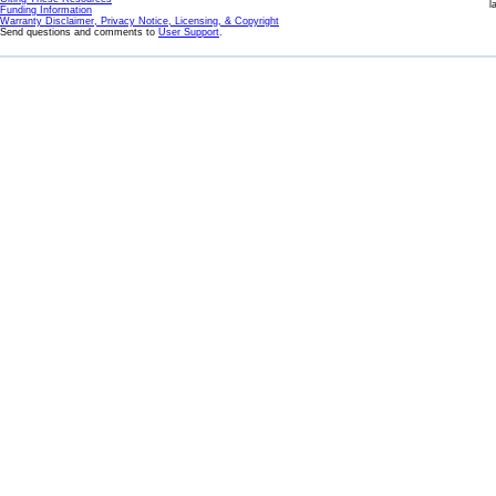
l
Funding Information
Warranty Disclaimer, Privacy Notice, Licensing, & Copyright
Send questions and comments to
User Support
.