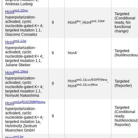
Andreas Ludwig
tm1.1Ggc
Hcn4
Targeted
hyperpolarization-
(Conditional
lox
tm1.1Ddf
activated, cyclic
9
Hcn4
, Hcn4
ready, No
nucleotide-gated K+ 4;
functional
targeted mutation 1.1,
change)
Giacomo Consalez
tm1.1Jsr
Hcn4
hyperpolarization-
Targeted
-
activated, cyclic
9
Hcn4
(Null/knockou
nucleotide-gated K+ 4;
targeted mutation 1.1,
Juliane Stieber
tm1.1Nna
Hcn4
hyperpolarization-
tm1.1(Luc/EGFP)Nna
Hcn4
,
Targeted
activated, cyclic
9
tm1.1(Luc)Nna
(Reporter)
Hcn4
nucleotide-gated K+ 4;
targeted mutation 1.1,
Noriyuki Nakashima
tm1a(EUCOMM)Hmgu
Hcn4
Targeted
hyperpolarization-
(Conditional
activated, cyclic
9
ready,
nucleotide-gated K+ 4;
Null/knockout
targeted mutation 1a,
Reporter)
Helmholtz Zentrum
Muenchen GmbH
tm1Jsr