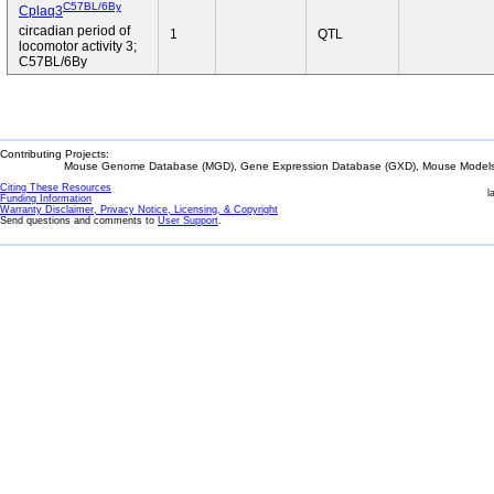
C57BL/6By
Cplaq3
circadian period of
1
QTL
locomotor activity 3;
C57BL/6By
Contributing Projects:
Mouse Genome Database (MGD), Gene Expression Database (GXD), Mouse Models 
Citing These Resources
l
Funding Information
Warranty Disclaimer, Privacy Notice, Licensing, & Copyright
Send questions and comments to
User Support
.