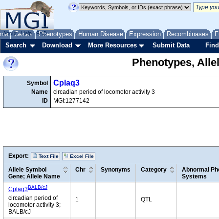
me
About
Genes
Help
FAQ
Phenotypes
Human Disease
Expression
Recombinases
F
Search
Download
More Resources
Submit Data
Find
Phenotypes, Alle
Cplaq3
Symbol
Name
circadian period of locomotor activity 3
ID
MGI:1277142
Export:
Text File
Excel File
Allele Symbol
Chr
Synonyms
Category
Abnormal Phe
Gene; Allele Name
Systems
BALB/cJ
Cplaq3
circadian period of
1
QTL
locomotor activity 3;
BALB/cJ