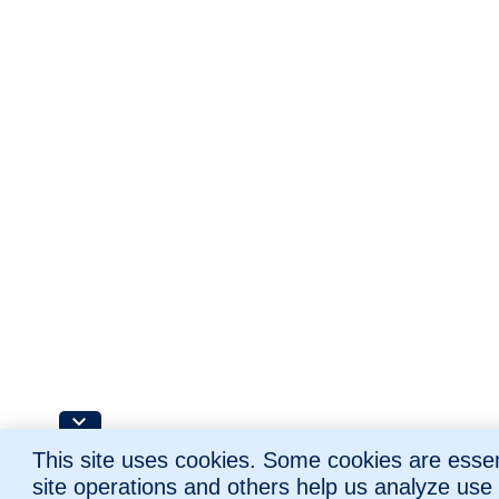
This site uses cookies. Some cookies are essent
site operations and others help us analyze use