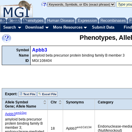
me
About
Genes
Help
FAQ
Phenotypes
Human Disease
Expression
Recombinases
F
Search
Download
More Resources
Submit Data
Find
Phenotypes, Alle
Apbb3
Symbol
Name
amyloid beta precursor protein binding family B member 3
ID
MGI:108404
Export:
Text File
Excel File
Allele Symbol
Chr
Synonyms
Category
Gene; Allele Name
em1Gpt
Apbb3
amyloid beta precursor
protein binding family B
Endonuclease-media
em1Cd134
member 3;
18
Apbb3
(Null/knockout)
endonuclease-mediated