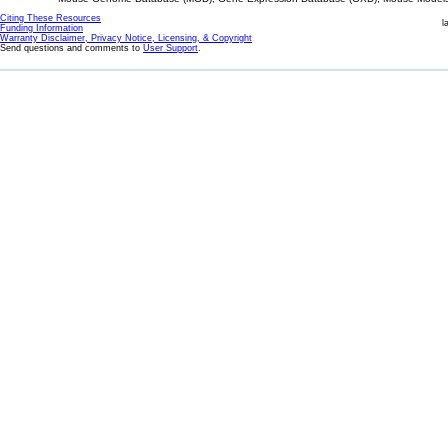
Citing These Resources
l
Funding Information
Warranty Disclaimer, Privacy Notice, Licensing, & Copyright
Send questions and comments to
User Support
.