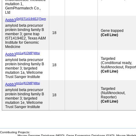
mutation 1,
GemPharmatech Co.,
Ltd
Gt(IST14194E2)Tigm
Apbb3
amyloid beta precursor
protein binding family B
Gene trapped
18
member 3; gene trap
(Cell Line)
IST14194E2, Texas A&M
Institute for Genomic
Medicine
tm1a(KOMP)Wtsi
Apbb3
Targeted
amyloid beta precursor
(Conditional ready,
protein binding family B
18
Null/knockout, Report
member 3; targeted
(Cell Line)
mutation 1a, Wellcome
Trust Sanger Institute
tm1e(KOMP)Wtsi
Apbb3
Targeted
amyloid beta precursor
(Null/knockout,
protein binding family B
18
Reporter)
member 3; targeted
(Cell Line)
mutation 1e, Wellcome
Trust Sanger Institute
Contributing Projects:
Mouse Genome Database (MGD), Gene Expression Database (GXD), Mouse Models 