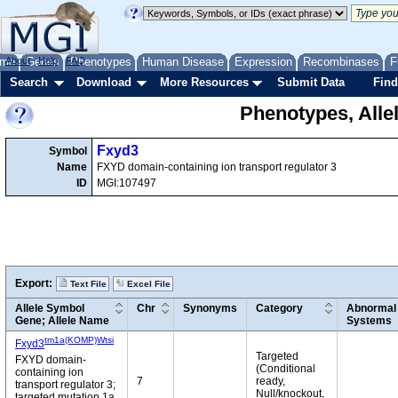
me
About
Genes
Help
FAQ
Phenotypes
Human Disease
Expression
Recombinases
F
Search
Download
More Resources
Submit Data
Find
Phenotypes, Alle
Fxyd3
Symbol
Name
FXYD domain-containing ion transport regulator 3
ID
MGI:107497
Export:
Text File
Excel File
Allele Symbol
Chr
Synonyms
Category
Abnormal 
Gene; Allele Name
Systems
tm1a(KOMP)Wtsi
Fxyd3
Targeted
FXYD domain-
(Conditional
containing ion
7
ready,
transport regulator 3;
Null/knockout,
targeted mutation 1a,