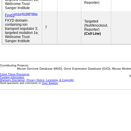
Reporter)
Wellcome Trust
Sanger Institute
tm1e(KOMP)Wtsi
Fxyd3
FXYD domain-
Targeted
containing ion
(Null/knockout,
7
transport regulator 3;
Reporter)
targeted mutation 1e,
(Cell Line)
Wellcome Trust
Sanger Institute
Contributing Projects:
Mouse Genome Database (MGD), Gene Expression Database (GXD), Mouse Models 
Citing These Resources
l
Funding Information
Warranty Disclaimer, Privacy Notice, Licensing, & Copyright
Send questions and comments to
User Support
.