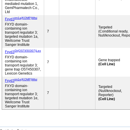
mediated mutation 1,
GemPharmatech Co.,
Ltd
tm1a(KOMP)Wtsi
Fxyd3
FXYD domain-
Targeted
containing ion
7
(Conditional ready,
transport regulator 3;
Null/knockout, Repo
targeted mutation 1a,
Wellcome Trust
Sanger Institute
Gt(OST450307)Lex
Fxyd3
FXYD domain-
Gene trapped
containing ion
7
(Cell Line)
transport regulator 3;
gene trap OST450307,
Lexicon Genetics
tm1e(KOMP)Wtsi
Fxyd3
FXYD domain-
Targeted
containing ion
(Null/knockout,
7
transport regulator 3;
Reporter)
targeted mutation 1e,
(Cell Line)
Wellcome Trust
Sanger Institute