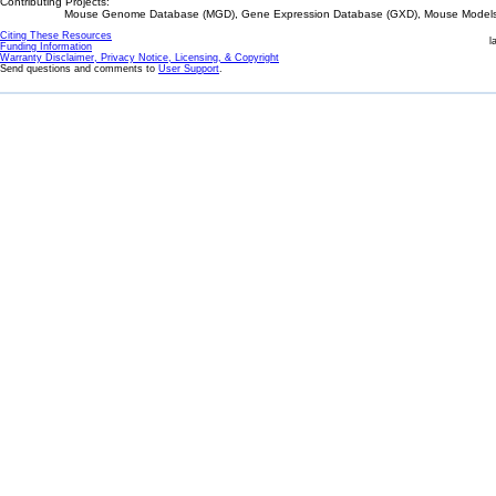
Contributing Projects:
Mouse Genome Database (MGD), Gene Expression Database (GXD), Mouse Models 
Citing These Resources
l
Funding Information
Warranty Disclaimer, Privacy Notice, Licensing, & Copyright
Send questions and comments to
User Support
.