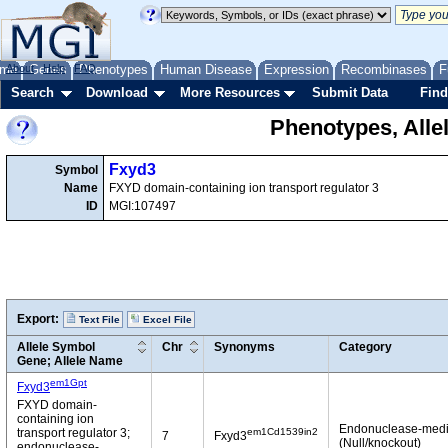
me
About
Genes
Help
FAQ
Phenotypes
Human Disease
Expression
Recombinases
F
Search
Download
More Resources
Submit Data
Find
Phenotypes, Alle
Fxyd3
Symbol
Name
FXYD domain-containing ion transport regulator 3
ID
MGI:107497
Export:
Text File
Excel File
Allele Symbol
Chr
Synonyms
Category
Gene; Allele Name
em1Gpt
Fxyd3
FXYD domain-
containing ion
Endonuclease-medi
em1Cd1539in2
transport regulator 3;
7
Fxyd3
(Null/knockout)
endonuclease-