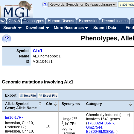
me
About
Genes
Help
FAQ
Phenotypes
Human Disease
Expression
Recombinases
F
Search
Download
More Resources
Submit Data
Find
Phenotypes, Alle
Alx1
Symbol
Name
ALX homeobox 1
ID
MGI:104621
Genomic mutations involving Alx1
Export:
Text File
Excel File
Allele Symbol
Chr
Synonyms
Category
Gene; Allele Name
Chemically induced (other)
In(10)17Rk
pg-
Hmga2
Involves 1641 genes
J
inversion, Chr 10,
(
1700026H06Rik
,
, In17Rk,
10
Roderick 17;
Gm27544
,
pygmy
inversion, Chr 10,
B930046M08Rik
...)
Jackson