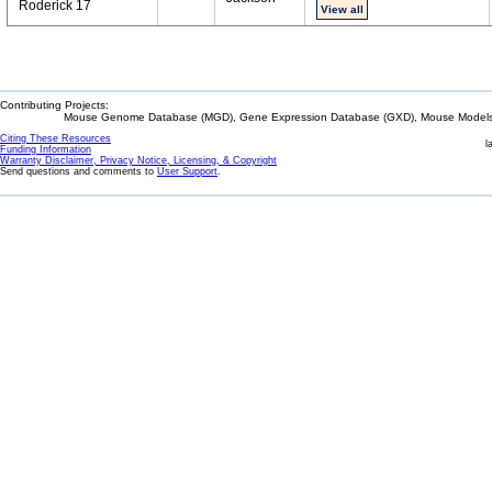
Roderick 17
View all
Contributing Projects:
Mouse Genome Database (MGD), Gene Expression Database (GXD), Mouse Models 
Citing These Resources
l
Funding Information
Warranty Disclaimer, Privacy Notice, Licensing, & Copyright
Send questions and comments to
User Support
.