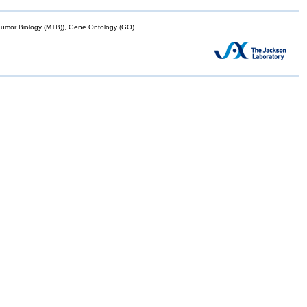
mor Biology (MTB)), Gene Ontology (GO)