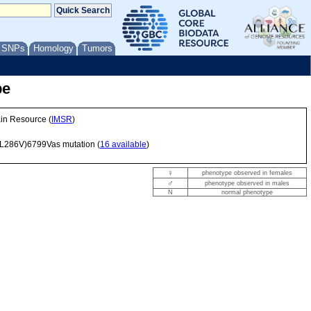
/ SNPs
Homology
Tumors
pe
ain Resource (
IMSR
)
L286V)6799Vas
mutation (
16 available
)
♀
phenotype observed in females
♂
phenotype observed in males
N
normal phenotype