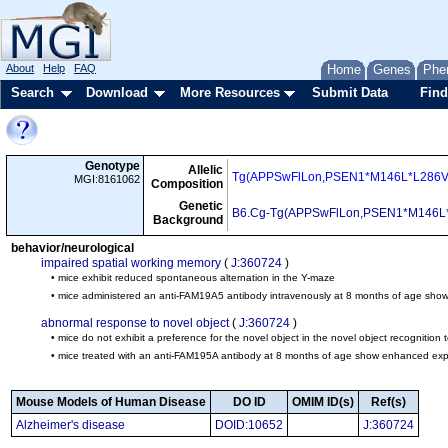
About
Help
FAQ
Home
Genes
Phe
Search
Download
More Resources
Submit Data
Find
Genotype
Allelic
Tg(APPSwFlLon,PSEN1*M146L*L286V
MGI:8161062
Composition
Genetic
B6.Cg-Tg(APPSwFlLon,PSEN1*M146L
Background
behavior/neurological
impaired spatial working memory
(
J:360724
)
• mice exhibit reduced spontaneous alternation in the Y-maze
• mice administered an anti-FAM19A5 antibody intravenously at 8 months of age show
abnormal response to novel object
(
J:360724
)
• mice do not exhibit a preference for the novel object in the novel object recognition t
• mice treated with an anti-FAM195A antibody at 8 months of age show enhanced explor
Mouse Models of Human Disease
DO ID
OMIM ID(s)
Ref(s)
Alzheimer's disease
DOID:10652
J:360724