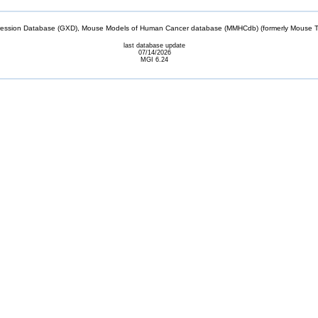
sion Database (GXD), Mouse Models of Human Cancer database (MMHCdb) (formerly Mouse Tu
last database update
07/14/2026
MGI 6.24