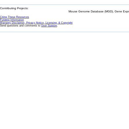
Contributing Projects:
Mouse Genome Database (MGD), Gene Expres
Citing These Resources
Funding Information
Warranty Disclaimer, Privacy Notice, Licensing, & Copyright
Send questions and comments to
User Support
.