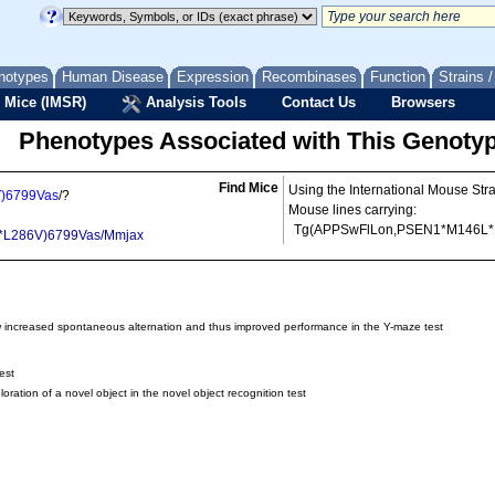
notypes
Human Disease
Expression
Recombinases
Function
Strains 
 Mice (IMSR)
Analysis Tools
Contact Us
Browsers
Phenotypes Associated with This Genoty
Find Mice
Using the International Mouse Str
)6799Vas
/?
Mouse lines carrying:
Tg(APPSwFlLon,PSEN1*M146L*
*L286V)6799Vas/Mmjax
 increased spontaneous alternation and thus improved performance in the Y-maze test
est
ation of a novel object in the novel object recognition test