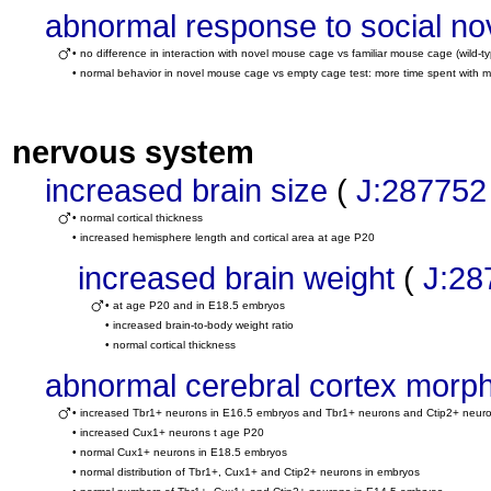
abnormal response to social no
• no difference in interaction with novel mouse cage vs familiar mouse cage (wild
• normal behavior in novel mouse cage vs empty cage test: more time spent with 
nervous system
increased brain size
(
J:287752
• normal cortical thickness
• increased hemisphere length and cortical area at age P20
increased brain weight
(
J:28
• at age P20 and in E18.5 embryos
• increased brain-to-body weight ratio
• normal cortical thickness
abnormal cerebral cortex morp
• increased Tbr1+ neurons in E16.5 embryos and Tbr1+ neurons and Ctip2+ neur
• increased Cux1+ neurons t age P20
• normal Cux1+ neurons in E18.5 embryos
• normal distribution of Tbr1+, Cux1+ and Ctip2+ neurons in embryos