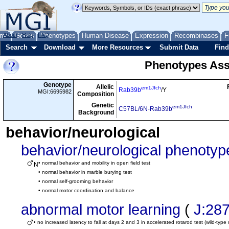
me
About
Genes
Help
FAQ
Phenotypes
Human Disease
Expression
Recombinases
F
Search
Download
More Resources
Submit Data
Find
Phenotypes Ass
Genotype
Allelic
em1Jfch
Rab39b
/Y
MGI:6695982
Composition
Genetic
em1Jfch
C57BL/6N-Rab39b
Background
behavior/neurological
behavior/neurological phenotyp
• normal behavior and mobility in open field test
N
• normal behavior in marble burying test
• normal self-grooming behavior
• normal motor coordination and balance
abnormal motor learning
(
J:28
• no increased latency to fall at days 2 and 3 in accelerated rotarod test (wild-type