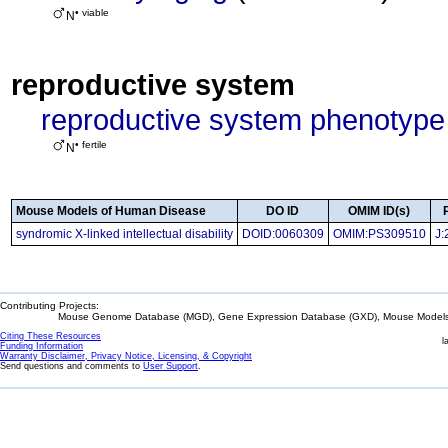
• viable
N
reproductive system
reproductive system phenotype
• fertile
N
Mouse Models of Human Disease
DO ID
OMIM ID(s)
syndromic X-linked intellectual disability
DOID:0060309
OMIM:PS309510
J:
Contributing Projects:
Mouse Genome Database (MGD), Gene Expression Database (GXD), Mouse Models 
Citing These Resources
l
Funding Information
Warranty Disclaimer, Privacy Notice, Licensing, & Copyright
Send questions and comments to
User Support
.