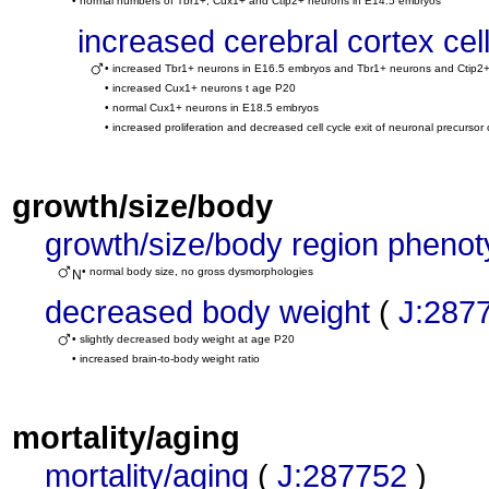
• normal numbers of Tbr1+, Cux1+ and Ctip2+ neurons in E14.5 embryos
increased cerebral cortex ce
• increased Tbr1+ neurons in E16.5 embryos and Tbr1+ neurons and Ctip2
• increased Cux1+ neurons t age P20
• normal Cux1+ neurons in E18.5 embryos
• increased proliferation and decreased cell cycle exit of neuronal precursor
growth/size/body
growth/size/body region pheno
• normal body size, no gross dysmorphologies
N
decreased body weight
(
J:287
• slightly decreased body weight at age P20
• increased brain-to-body weight ratio
mortality/aging
mortality/aging
(
J:287752
)