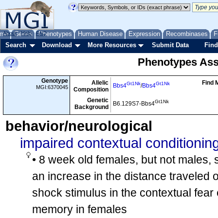
me
About
Genes
Help
FAQ
Phenotypes
Human Disease
Expression
Recombinases
F
Search
Download
More Resources
Submit Data
Find
Phenotypes Ass
Genotype
Allelic
Find 
Gt1Nk
Gt1Nk
Bbs4
/
Bbs4
MGI:6370045
Composition
Genetic
Gt1Nk
B6.129S7-Bbs4
Background
behavior/neurological
impaired contextual conditionin
• 8 week old females, but not males,
an increase in the distance traveled o
shock stimulus in the contextual fear 
memory in females