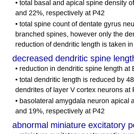
• total basal and apical spine density
and 22%, respectively at P42
• total spine count of dentate gyrus ne
branched spines, however only the den
reduction of dendritic length is taken i
decreased dendritic spine lengt
• reduction in dendritic spine length a
• total dendritic length is reduced by
dendrites of layer V cortex neurons at
• basolateral amygdala neuron apical 
and 19%, respectively at P42
abnormal miniature excitatory p