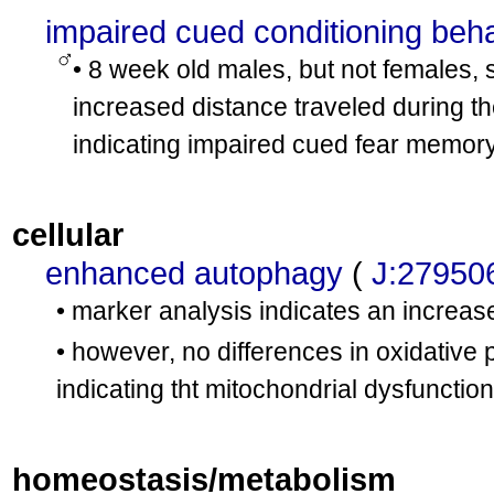
impaired cued conditioning beh
• 8 week old males, but not females, 
increased distance traveled during th
indicating impaired cued fear memor
cellular
enhanced autophagy
(
J:27950
• marker analysis indicates an increas
• however, no differences in oxidative
indicating tht mitochondrial dysfunctio
homeostasis/metabolism