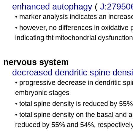
enhanced autophagy
(
J:27950
• marker analysis indicates an increas
• however, no differences in oxidative
indicating tht mitochondrial dysfunctio
nervous system
decreased dendritic spine densi
• progressive decrease in dendritic spi
embryonic stages
• total spine density is reduced by 55%
• total spine density on the basal and 
reduced by 55% and 54%, respectively