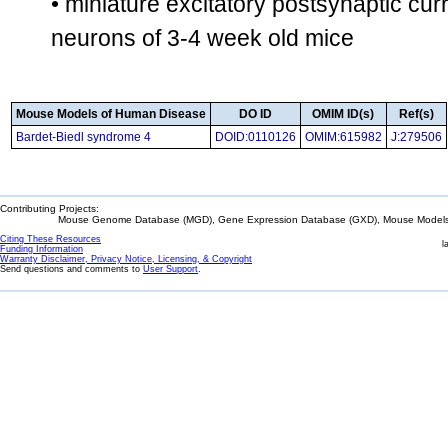
• miniature excitatory postsynaptic cur
neurons of 3-4 week old mice
Mouse Models of Human Disease
DO ID
OMIM ID(s)
Ref(s)
Bardet-Biedl syndrome 4
DOID:0110126
OMIM:615982
J:279506
Contributing Projects:
Mouse Genome Database (MGD), Gene Expression Database (GXD), Mouse Models 
Citing These Resources
l
Funding Information
Warranty Disclaimer, Privacy Notice, Licensing, & Copyright
Send questions and comments to
User Support
.