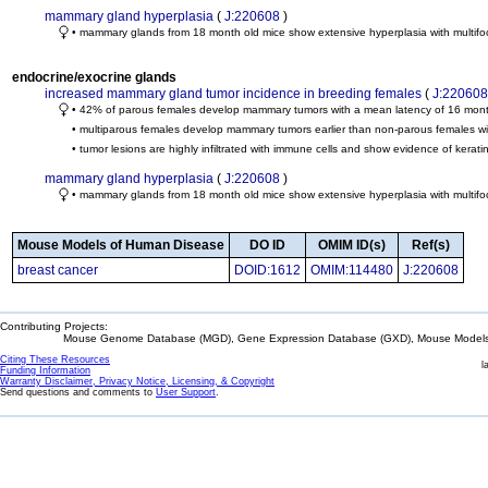
mammary gland hyperplasia
(
J:220608
)
• mammary glands from 18 month old mice show extensive hyperplasia with multifoc
endocrine/exocrine glands
increased mammary gland tumor incidence in breeding females
(
J:220608
• 42% of parous females develop mammary tumors with a mean latency of 16 mon
• multiparous females develop mammary tumors earlier than non-parous females wi
• tumor lesions are highly infiltrated with immune cells and show evidence of kerat
mammary gland hyperplasia
(
J:220608
)
• mammary glands from 18 month old mice show extensive hyperplasia with multifoc
Mouse Models of Human Disease
DO ID
OMIM ID(s)
Ref(s)
breast cancer
DOID:1612
OMIM:114480
J:220608
Contributing Projects:
Mouse Genome Database (MGD), Gene Expression Database (GXD), Mouse Models 
Citing These Resources
l
Funding Information
Warranty Disclaimer, Privacy Notice, Licensing, & Copyright
Send questions and comments to
User Support
.