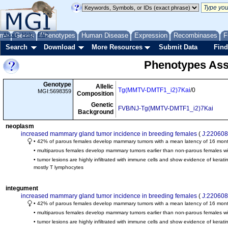
me
About
Genes
Help
FAQ
Phenotypes
Human Disease
Expression
Recombinases
F
Search
Download
More Resources
Submit Data
Find
Phenotypes Ass
Genotype
Allelic
Tg(MMTV-DMTF1_i2)7Kai
/0
MGI:5698359
Composition
Genetic
FVB/NJ-Tg(MMTV-DMTF1_i2)7Kai
Background
neoplasm
increased mammary gland tumor incidence in breeding females
(
J:220608
• 42% of parous females develop mammary tumors with a mean latency of 16 mon
• multiparous females develop mammary tumors earlier than non-parous females wi
• tumor lesions are highly infiltrated with immune cells and show evidence of kerati
mostly T lymphocytes
integument
increased mammary gland tumor incidence in breeding females
(
J:220608
• 42% of parous females develop mammary tumors with a mean latency of 16 mon
• multiparous females develop mammary tumors earlier than non-parous females wi
• tumor lesions are highly infiltrated with immune cells and show evidence of kerat