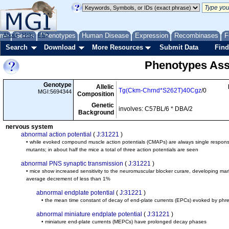
me
About
Genes
Help
FAQ
Phenotypes
Human Disease
Expression
Recombinases
F
Search
Download
More Resources
Submit Data
Find
Phenotypes Ass
Genotype
Allelic
Tg(Ckm-Chrnd*S262T)40Cgz
/0
MGI:5694344
Composition
Genetic
involves: C57BL/6 * DBA/2
Background
nervous system
abnormal action potential
(
J:31221
)
• while evoked compound muscle action potentials (CMAPs) are always single responses 
mutants; in about half the mice a total of three action potentials are seen
abnormal PNS synaptic transmission
(
J:31221
)
• mice show increased sensitivity to the neuromuscular blocker curare, developing ma
average decrement of less than 1%
abnormal endplate potential
(
J:31221
)
• the mean time constant of decay of end-plate currents (EPCs) evoked by phren
abnormal miniature endplate potential
(
J:31221
)
• miniature end-plate currents (MEPCs) have prolonged decay phases