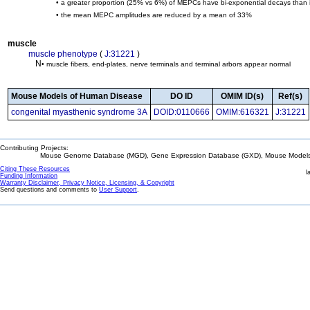
• a greater proportion (25% vs 6%) of MEPCs have bi-exponential decays than in
• the mean MEPC amplitudes are reduced by a mean of 33%
muscle
muscle phenotype
(
J:31221
)
N
• muscle fibers, end-plates, nerve terminals and terminal arbors appear normal
Mouse Models of Human Disease
DO ID
OMIM ID(s)
Ref(s)
congenital myasthenic syndrome 3A
DOID:0110666
OMIM:616321
J:31221
Contributing Projects:
Mouse Genome Database (MGD), Gene Expression Database (GXD), Mouse Models 
Citing These Resources
l
Funding Information
Warranty Disclaimer, Privacy Notice, Licensing, & Copyright
Send questions and comments to
User Support
.