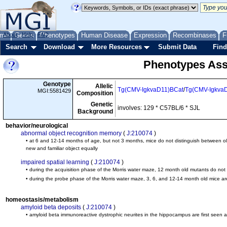
me
About
Genes
Help
FAQ
Phenotypes
Human Disease
Expression
Recombinases
F
Search
Download
More Resources
Submit Data
Find
Phenotypes Ass
Genotype
Allelic
Tg(CMV-IgkvaD11)BCat
/
Tg(CMV-Igkva
MGI:5581429
Composition
Genetic
involves: 129 * C57BL/6 * SJL
Background
behavior/neurological
abnormal object recognition memory
(
J:210074
)
• at 6 and 12-14 months of age, but not 3 months, mice do not distinguish between old
new and familiar object equally
impaired spatial learning
(
J:210074
)
• during the acquisition phase of the Morris water maze, 12 month old mutants do not l
• during the probe phase of the Morris water maze, 3, 6, and 12-14 month old mice a
homeostasis/metabolism
amyloid beta deposits
(
J:210074
)
• amyloid beta immunoreactive dystrophic neurites in the hippocampus are first seen 