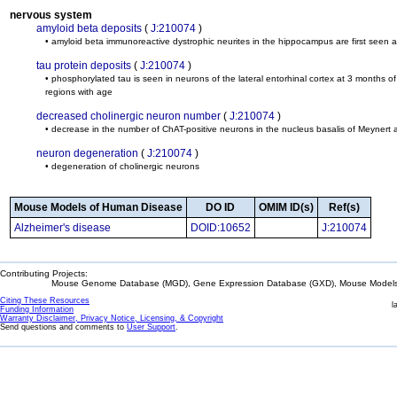
nervous system
amyloid beta deposits
(
J:210074
)
• amyloid beta immunoreactive dystrophic neurites in the hippocampus are first seen 
tau protein deposits
(
J:210074
)
• phosphorylated tau is seen in neurons of the lateral entorhinal cortex at 3 months 
regions with age
decreased cholinergic neuron number
(
J:210074
)
• decrease in the number of ChAT-positive neurons in the nucleus basalis of Meynert
neuron degeneration
(
J:210074
)
• degeneration of cholinergic neurons
Mouse Models of Human Disease
DO ID
OMIM ID(s)
Ref(s)
Alzheimer's disease
DOID:10652
J:210074
Contributing Projects:
Mouse Genome Database (MGD), Gene Expression Database (GXD), Mouse Models 
Citing These Resources
l
Funding Information
Warranty Disclaimer, Privacy Notice, Licensing, & Copyright
Send questions and comments to
User Support
.