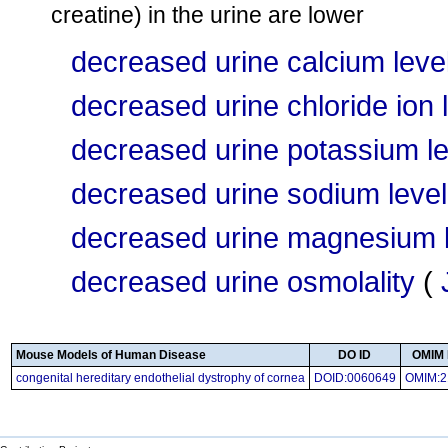
creatine) in the urine are lower
decreased urine calcium leve
decreased urine chloride ion 
decreased urine potassium le
decreased urine sodium level
decreased urine magnesium l
decreased urine osmolality
(
Mouse Models of Human Disease
DO ID
OMIM 
congenital hereditary endothelial dystrophy of cornea
DOID:0060649
OMIM:2