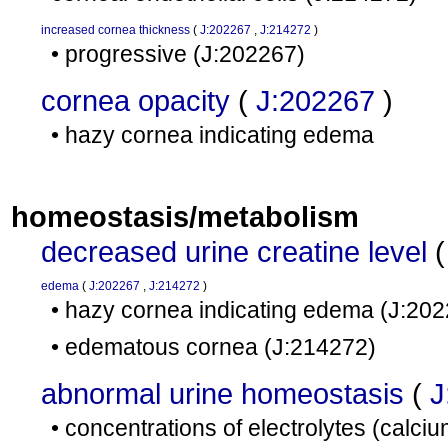
increased cornea thickness
(
J:202267
,
J:214272
)
• progressive
(J:202267)
cornea opacity
(
J:202267
)
• hazy cornea indicating edema
homeostasis/metabolism
decreased urine creatine level
edema
(
J:202267
,
J:214272
)
• hazy cornea indicating edema
(J:202
• edematous cornea
(J:214272)
abnormal urine homeostasis
(
J
• concentrations of electrolytes (calc