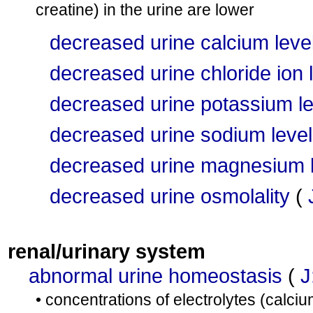
creatine) in the urine are lower
decreased urine calcium leve
decreased urine chloride ion 
decreased urine potassium le
decreased urine sodium level
decreased urine magnesium l
decreased urine osmolality
(
renal/urinary system
abnormal urine homeostasis
(
J
• concentrations of electrolytes (calc