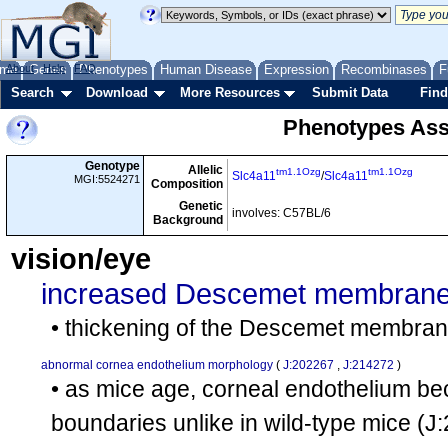
me
About
Genes
Help
FAQ
Phenotypes
Human Disease
Expression
Recombinases
F
Search
Download
More Resources
Submit Data
Find
Phenotypes Ass
Genotype
Allelic
tm1.1Ozg
tm1.1Ozg
Slc4a11
/
Slc4a11
MGI:5524271
Composition
Genetic
involves: C57BL/6
Background
vision/eye
increased Descemet membrane
• thickening of the Descemet membra
abnormal cornea endothelium morphology
(
J:202267
,
J:214272
)
• as mice age, corneal endothelium bec
boundaries unlike in wild-type mice
(J: