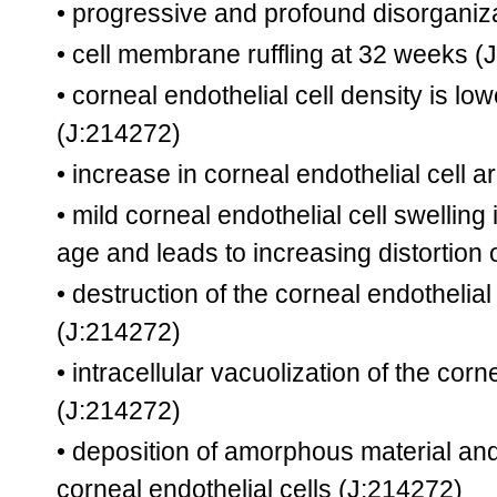
• progressive and profound disorganiz
• cell membrane ruffling at 32 weeks
(J
• corneal endothelial cell density is l
(J:214272)
• increase in corneal endothelial cell 
• mild corneal endothelial cell swellin
age and leads to increasing distortion
• destruction of the corneal endotheli
(J:214272)
• intracellular vacuolization of the cor
(J:214272)
• deposition of amorphous material and 
corneal endothelial cells
(J:214272)