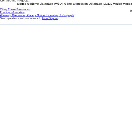
Contributing Projects:
Mouse Genome Database (MGD), Gene Expression Database (GXD), Mouse Models 
Citing These Resources
l
Funding Information
Warranty Disclaimer, Privacy Notice, Licensing, & Copyright
Send questions and comments to
User Support
.