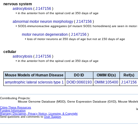
nervous system
astrocytosis
(
J:147156
)
• in the anterior horn of the spinal cord at 350 days of age
abnormal motor neuron morphology
(
J:147156
)
• SOD1-immunoreactive aggregates (of mutant SOD1 homodimers) are seen in motor neu
motor neuron degeneration
(
J:147156
)
• loss of motor neurons at 350 days of age but not at 150 days of age
cellular
astrocytosis
(
J:147156
)
• in the anterior horn of the spinal cord at 350 days of age
Mouse Models of Human Disease
DO ID
OMIM ID(s)
Ref(s)
amyotrophic lateral sclerosis type 1
DOID:0060193
OMIM:105400
J:147156
Contributing Projects:
Mouse Genome Database (MGD), Gene Expression Database (GXD), Mouse Models 
Citing These Resources
l
Funding Information
Warranty Disclaimer, Privacy Notice, Licensing, & Copyright
Send questions and comments to
User Support
.