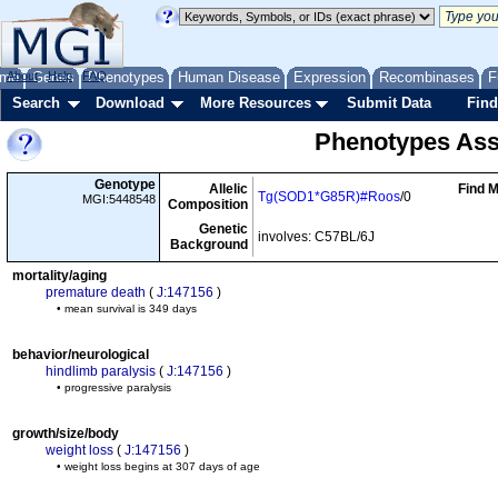
me
About
Genes
Help
FAQ
Phenotypes
Human Disease
Expression
Recombinases
F
Search
Download
More Resources
Submit Data
Find
Phenotypes Ass
Genotype
Allelic
Find M
Tg(SOD1*G85R)#Roos
/0
MGI:5448548
Composition
Genetic
involves: C57BL/6J
Background
mortality/aging
premature death
(
J:147156
)
• mean survival is 349 days
behavior/neurological
hindlimb paralysis
(
J:147156
)
• progressive paralysis
growth/size/body
weight loss
(
J:147156
)
• weight loss begins at 307 days of age